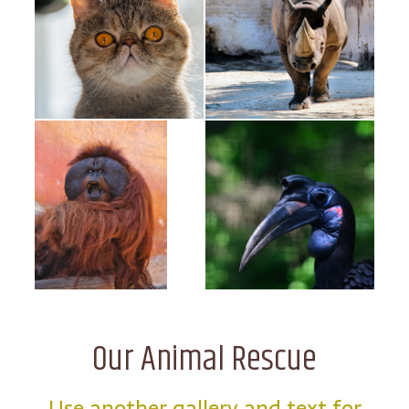
Our Animal Rescue
Use another gallery and text for