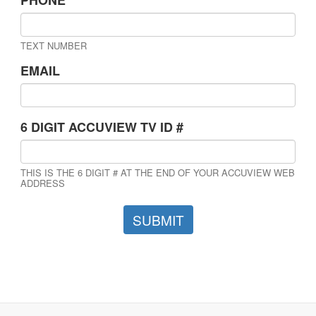
TEXT NUMBER
EMAIL
6 DIGIT ACCUVIEW TV ID #
THIS IS THE 6 DIGIT # AT THE END OF YOUR ACCUVIEW WEB
ADDRESS
SUBMIT