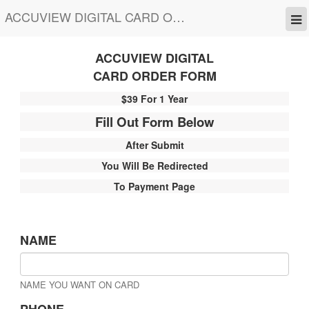
ACCUVIEW DIGITAL CARD ORDER FORM
ACCUVIEW DIGITAL
CARD ORDER FORM
$39 For 1 Year
Fill Out Form Below
After Submit
You Will Be Redirected
To Payment Page
NAME
NAME YOU WANT ON CARD
PHONE