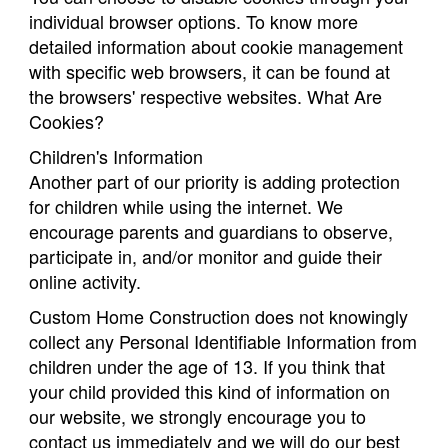
individual browser options. To know more
detailed information about cookie management
with specific web browsers, it can be found at
the browsers' respective websites. What Are
Cookies?
Children's Information
Another part of our priority is adding protection
for children while using the internet. We
encourage parents and guardians to observe,
participate in, and/or monitor and guide their
online activity.
Custom Home Construction does not knowingly
collect any Personal Identifiable Information from
children under the age of 13. If you think that
your child provided this kind of information on
our website, we strongly encourage you to
contact us immediately and we will do our best