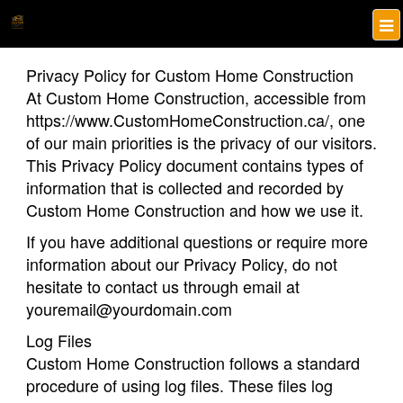
Privacy Policy for Custom Home Construction
At Custom Home Construction, accessible from
https://www.CustomHomeConstruction.ca/, one
of our main priorities is the privacy of our visitors.
This Privacy Policy document contains types of
information that is collected and recorded by
Custom Home Construction and how we use it.
If you have additional questions or require more
information about our Privacy Policy, do not
hesitate to contact us through email at
youremail@yourdomain.com
Log Files
Custom Home Construction follows a standard
procedure of using log files. These files log