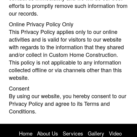
efforts to promptly remove such information from
our records.
Online Privacy Policy Only
This Privacy Policy applies only to our online
activities and is valid for visitors to our website
with regards to the information that they shared
and/or collect in Custom Home Construction.
This policy is not applicable to any information
collected offline or via channels other than this
website.
Consent
By using our website, you hereby consent to our
Privacy Policy and agree to its Terms and
Conditions.
Home
About Us
Services
Gallery
Video