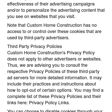
effectiveness of their advertising campaigns
and/or to personalize the advertising content that
you see on websites that you visit.
Note that Custom Home Construction has no
access to or control over these cookies that are
used by third-party advertisers.
Third Party Privacy Policies
Custom Home Construction's Privacy Policy
does not apply to other advertisers or websites.
Thus, we are advising you to consult the
respective Privacy Policies of these third-party
ad servers for more detailed information. It may
include their practices and instructions about
how to opt-out of certain options. You may find a
complete list of these Privacy Policies and their
links here: Privacy Policy Links.
You can choose to disable cookies through your