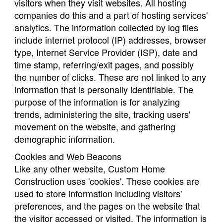
visitors when they visit websites. All hosting
companies do this and a part of hosting services'
analytics. The information collected by log files
include internet protocol (IP) addresses, browser
type, Internet Service Provider (ISP), date and
time stamp, referring/exit pages, and possibly
the number of clicks. These are not linked to any
information that is personally identifiable. The
purpose of the information is for analyzing
trends, administering the site, tracking users'
movement on the website, and gathering
demographic information.
Cookies and Web Beacons
Like any other website, Custom Home
Construction uses 'cookies'. These cookies are
used to store information including visitors'
preferences, and the pages on the website that
the visitor accessed or visited. The information is