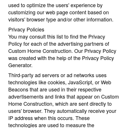
used to optimize the users' experience by
customizing our web page content based on
visitors' browser type and/or other information.
Privacy Policies
You may consult this list to find the Privacy
Policy for each of the advertising partners of
Custom Home Construction. Our Privacy Policy
was created with the help of the Privacy Policy
Generator.
Third-party ad servers or ad networks uses
technologies like cookies, JavaScript, or Web
Beacons that are used in their respective
advertisements and links that appear on Custom
Home Construction, which are sent directly to
users' browser. They automatically receive your
IP address when this occurs. These
technologies are used to measure the