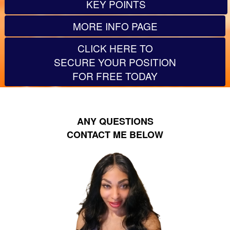
KEY POINTS
MORE INFO PAGE
CLICK HERE TO
SECURE YOUR POSITION
FOR FREE TODAY
ANY QUESTIONS
CONTACT ME BELOW