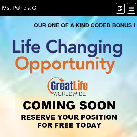
Ms. Patricia G
OUR ONE OF A KIND CODED BONUS INF