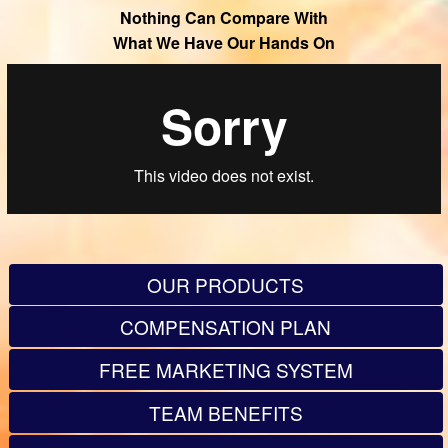
Nothing Can Compare With
What We Have Our Hands On
OUR PRODUCTS
COMPENSATION PLAN
FREE MARKETING SYSTEM
TEAM BENEFITS