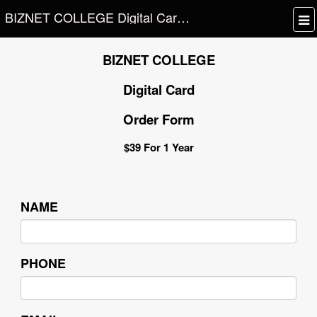
BIZNET COLLEGE Digital Card Order Form
BIZNET COLLEGE
Digital Card
Order Form
$39 For 1 Year
NAME
PHONE