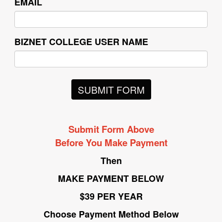
EMAIL
BIZNET COLLEGE USER NAME
SUBMIT FORM
Submit Form Above
Before You Make Payment
Then
MAKE PAYMENT BELOW
$39 PER YEAR
Choose Payment Method Below