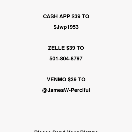
CASH APP $39 TO
$Jwp1953
ZELLE $39 TO
501-804-8797
VENMO $39 TO
@JamesW-Perciful