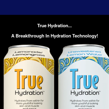
True Hydration...
A Breakthrough In Hydration Technology!