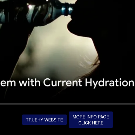
MORE INFO PAGE
TRUEHY WEBSITE
CLICK HERE