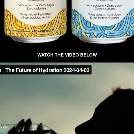
WATCH THE VIDEO BELOW