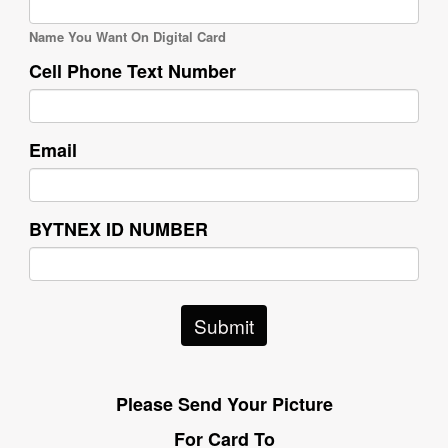
Name You Want On Digital Card
Cell Phone Text Number
Email
BYTNEX ID NUMBER
Submit
Please Send Your Picture
For Card To