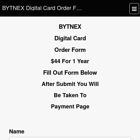
BYTNEX Digital Card Order Form
BYTNEX
Digital Card
Order Form
$44 For 1 Year
Fill Out Form Below
After Submit You Will
Be Taken To
Payment Page
Name