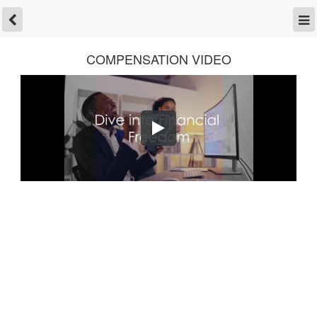
COMPENSATION VIDEO