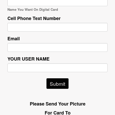
Name You Want On Digital Card
Cell Phone Text Number
Email
YOUR USER NAME
Submit
Please Send Your Picture
For Card To