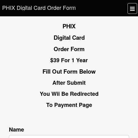
PHIX Digital Card Order Form
PHIX
Digital Card
Order Form
$39 For 1 Year
Fill Out Form Below
After Submit
You Wii Be Redirected
To Payment Page
Name