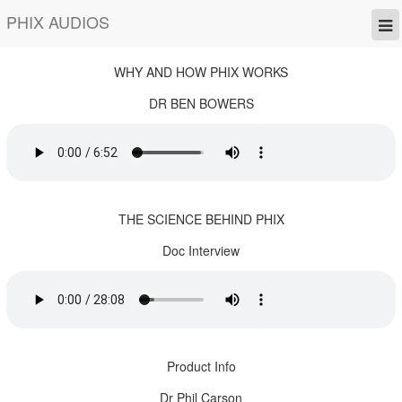
PHIX AUDIOS
WHY AND HOW PHIX WORKS
DR BEN BOWERS
THE SCIENCE BEHIND PHIX
Doc Interview
Product Info
Dr Phil Carson