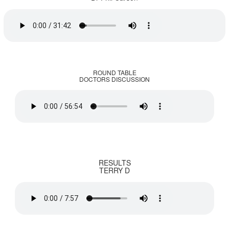
ROUND TABLE
DOCTORS DISCUSSION
RESULTS
TERRY D