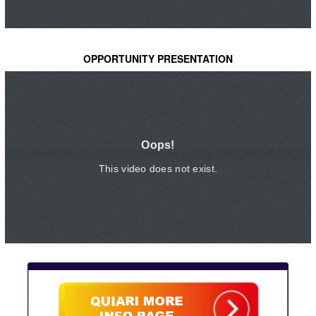
OPPORTUNITY PRESENTATION