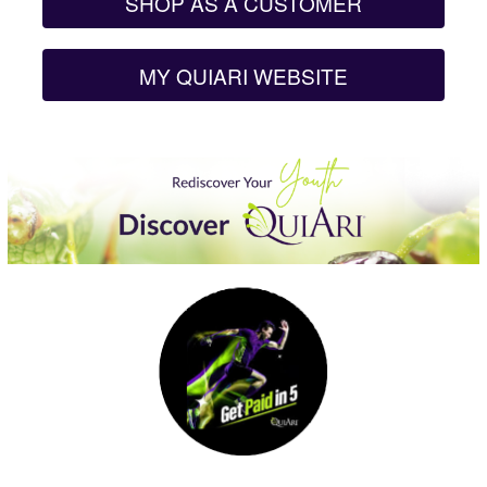
SHOP AS A CUSTOMER
MY QUIARI WEBSITE