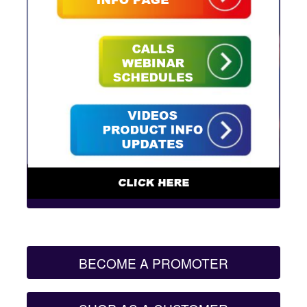
BECOME A PROMOTER