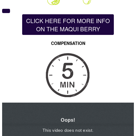
CLICK HERE FOR MORE INFO
ON THE MAQUI BERRY
COMPENSATION