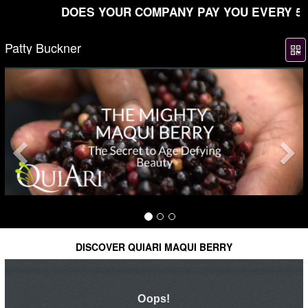
DOES YOUR COMPANY PAY YOU EVERY 5 MIN
Patty Buckner
Previous
DISCOVER QUIARI MAQUI BERRY