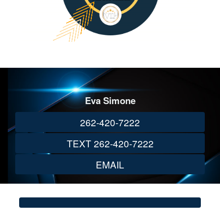
Eva Simone
262-420-7222
TEXT 262-420-7222
EMAIL