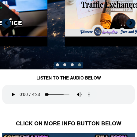
LISTEN TO THE AUDIO BELOW
CLICK ON MORE INFO BUTTON BELOW