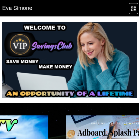
Eva Simone