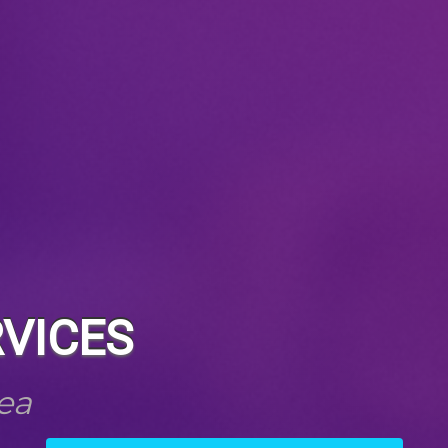
VICES
ea