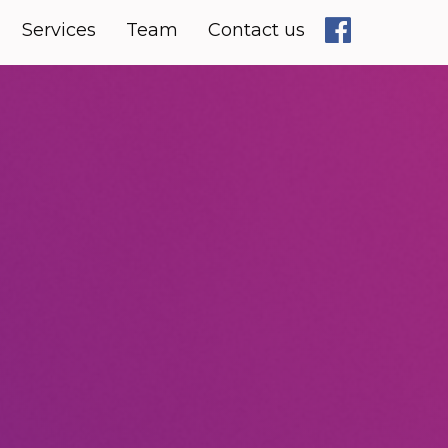
Services
Team
Contact us