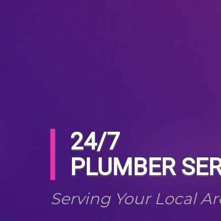
24/7
PLUMBER SER
Serving Your Local Ar