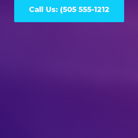
Call Us: (505 555-1212