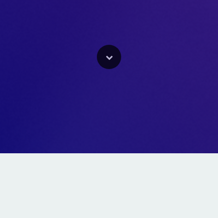
We Are A Full