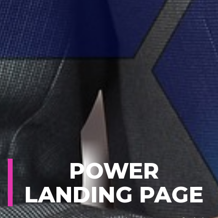
POWER
LANDING PAGE