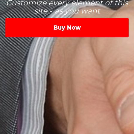
Customize every element of this
site - as you want
Buy Now