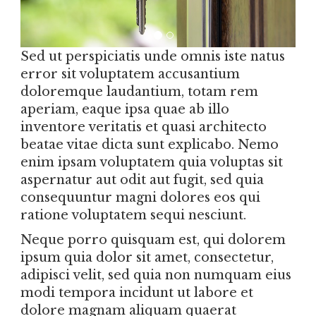
Sed ut perspiciatis unde omnis iste natus
error sit voluptatem accusantium
doloremque laudantium, totam rem
aperiam, eaque ipsa quae ab illo
inventore veritatis et quasi architecto
beatae vitae dicta sunt explicabo. Nemo
enim ipsam voluptatem quia voluptas sit
aspernatur aut odit aut fugit, sed quia
consequuntur magni dolores eos qui
ratione voluptatem sequi nesciunt.
Neque porro quisquam est, qui dolorem
ipsum quia dolor sit amet, consectetur,
adipisci velit, sed quia non numquam eius
modi tempora incidunt ut labore et
dolore magnam aliquam quaerat