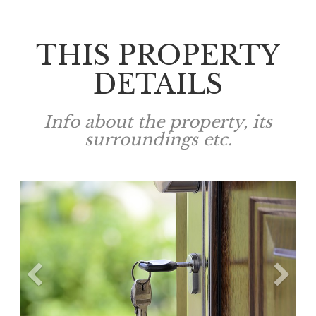
THIS PROPERTY
DETAILS
Info about the property, its
surroundings etc.
Previous
N