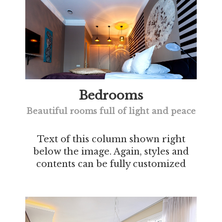
Bedrooms
Beautiful rooms full of light and peace
Text of this column shown right
below the image. Again, styles and
contents can be fully customized