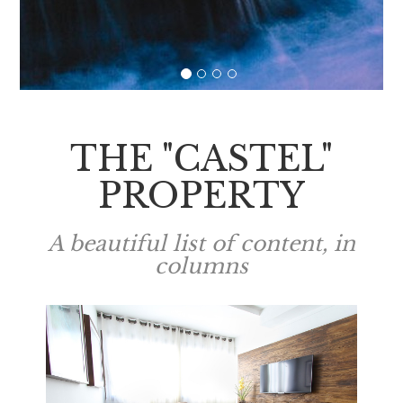
THE "CASTEL"
PROPERTY
A beautiful list of content, in
columns