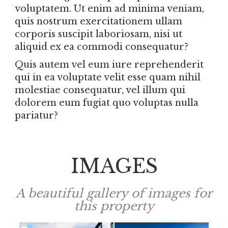
voluptatem. Ut enim ad minima veniam,
quis nostrum exercitationem ullam
corporis suscipit laboriosam, nisi ut
aliquid ex ea commodi consequatur?
Quis autem vel eum iure reprehenderit
qui in ea voluptate velit esse quam nihil
molestiae consequatur, vel illum qui
dolorem eum fugiat quo voluptas nulla
pariatur?
IMAGES
A beautiful gallery of images for
this property