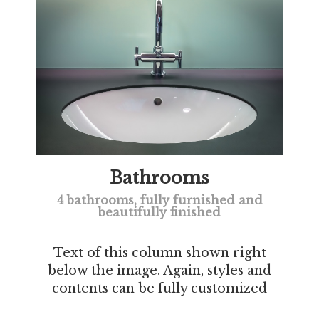
Bathrooms
4 bathrooms, fully furnished and
beautifully finished
Text of this column shown right
below the image. Again, styles and
contents can be fully customized