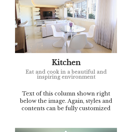
Kitchen
Eat and cook in a beautiful and
inspiring environment
Text of this column shown right
below the image. Again, styles and
contents can be fully customized