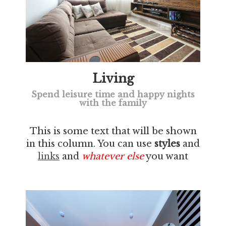
Living
Spend leisure time and happy nights
with the family
This is some text that will be shown
in this column. You can use
styles
and
links
and
whatever else
you want