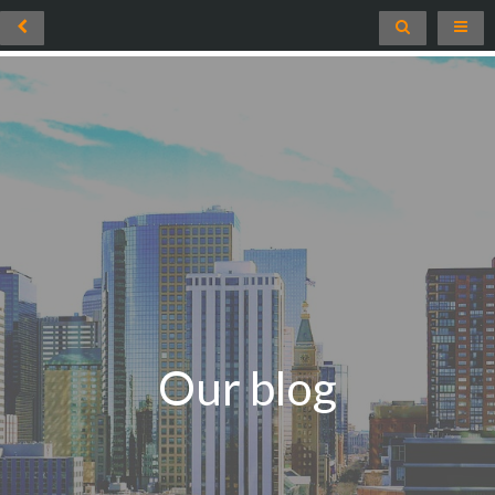
Our blog