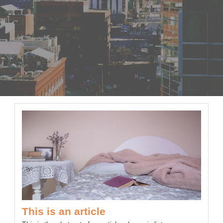
This is an article