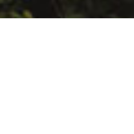
You can use
hundreds of ready-
made templates
Updated monthly with fresh,
beautiful and complete new models
and themes
With our modern websites builder you can