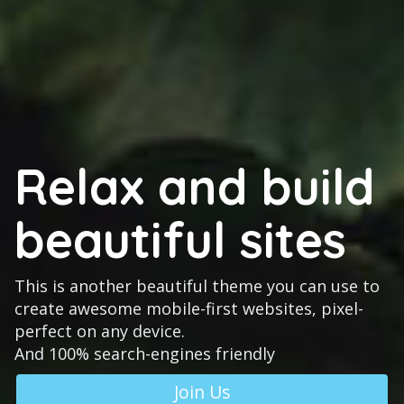
Relax and build
beautiful sites
This is another beautiful theme you can use to
create awesome mobile-first websites, pixel-
perfect on any device.
And 100% search-engines friendly
Join Us