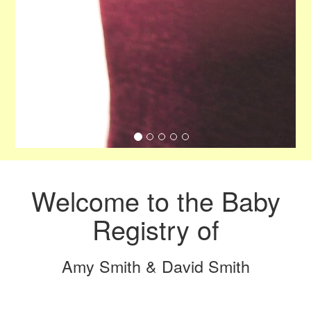
Welcome to the Baby
Registry of
Amy Smith & David Smith