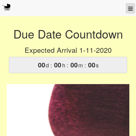
Due Date Countdown
Expected Arrival 1-11-2020
00
00
00
00
d :
h :
m :
s