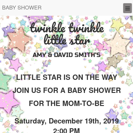
BABY SHOWER
twinkle twinkle
little star
AMY & DAVID SMITH'S
LITTLE STAR IS ON THE WAY
JOIN US FOR A BABY SHOWER
FOR THE MOM-TO-BE
Saturday, December 19th, 2019
2:00 PM