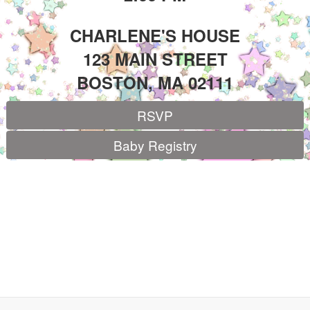
CHARLENE'S HOUSE
123 MAIN STREET
BOSTON, MA 02111
RSVP
Baby Registry