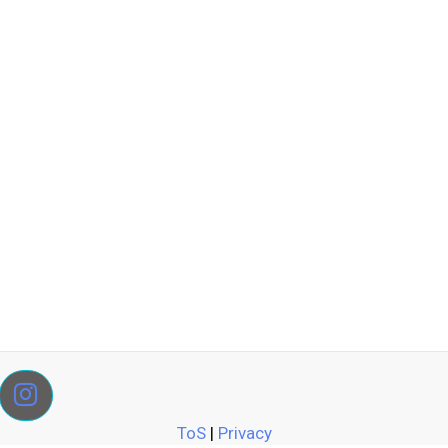
ToS
|
Privacy