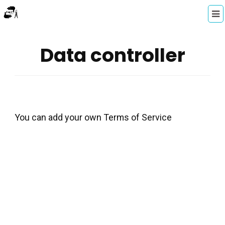
Data controller
You can add your own Terms of Service