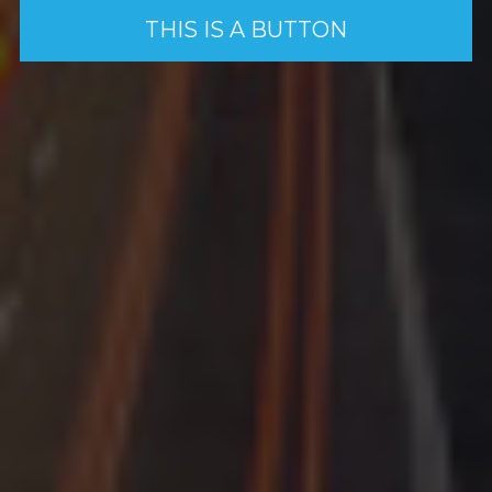
THIS IS A BUTTON