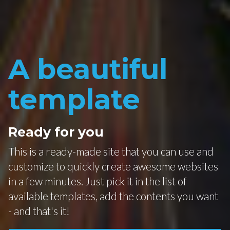
A beautiful
template
Ready for you
This is a ready-made site that you can use and
customize to quickly create awesome websites
in a few minutes. Just pick it in the list of
available templates, add the contents you want
- and that's it!