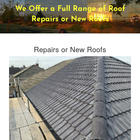
We Offer a Full Range of Roof
Repairs or New Roofs
Repairs or New Roofs