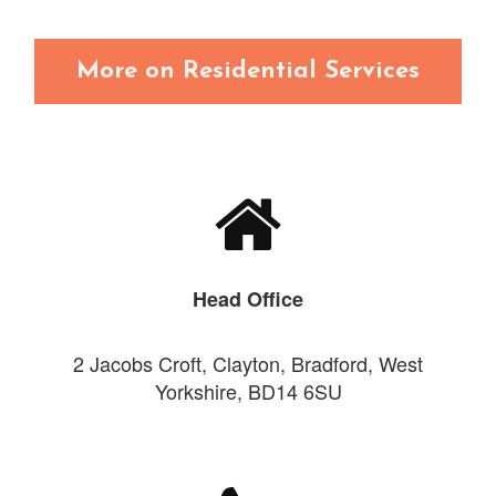
More on Residential Services
Head Office
2 Jacobs Croft, Clayton, Bradford, West
Yorkshire, BD14 6SU