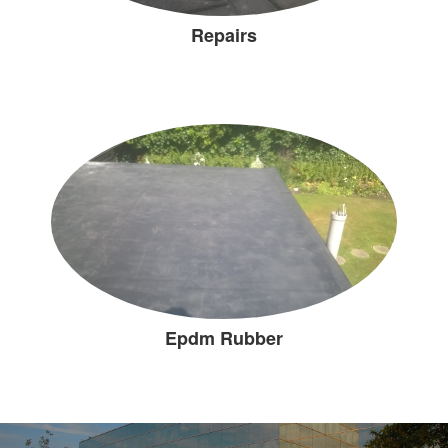
Repairs
Epdm Rubber