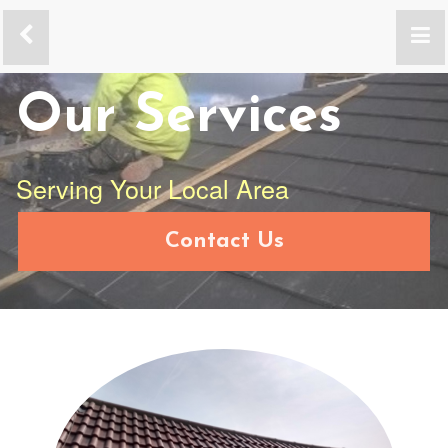
Our Services
Serving Your Local Area
Contact Us