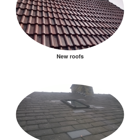
New roofs