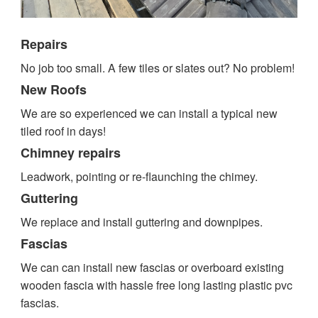
Repairs
No job too small. A few tiles or slates out? No problem!
New Roofs
We are so experienced we can install a typical new
tiled roof in days!
Chimney repairs
Leadwork, pointing or re-flaunching the chimey.
Guttering
We replace and install guttering and downpipes.
Fascias
We can can install new fascias or overboard existing
wooden fascia with hassle free long lasting plastic pvc
fascias.