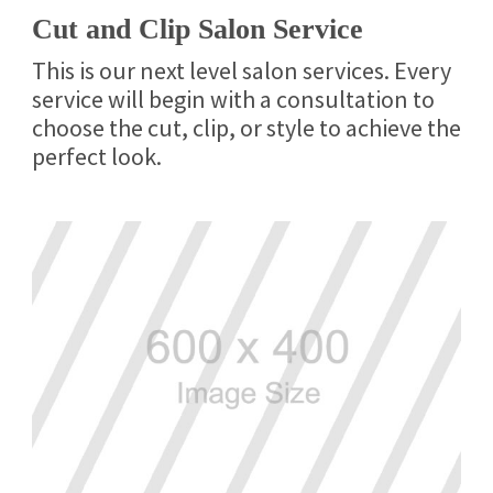
Cut and Clip Salon Service
This is our next level salon services. Every
service will begin with a consultation to
choose the cut, clip, or style to achieve the
perfect look.