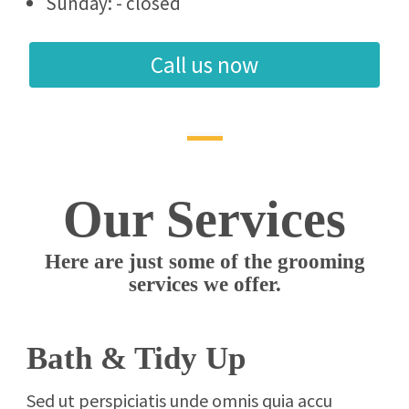
Sunday: - closed
Call us now
Our Services
Here are just some of the grooming
services we offer.
Bath & Tidy Up
Sed ut perspiciatis unde omnis quia accu