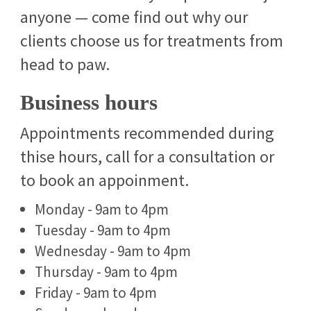
anyone — come find out why our
clients choose us for treatments from
head to paw.
Business hours
Appointments recommended during
thise hours, call for a consultation or
to book an appoinment.
Monday - 9am to 4pm
Tuesday - 9am to 4pm
Wednesday - 9am to 4pm
Thursday - 9am to 4pm
Friday - 9am to 4pm