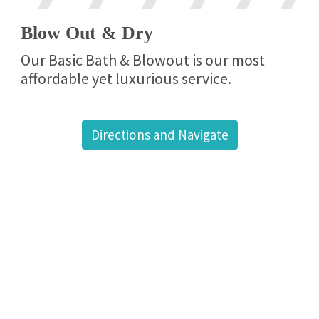
Blow Out & Dry
Our Basic Bath & Blowout is our most
affordable yet luxurious service.
Directions and Navigate