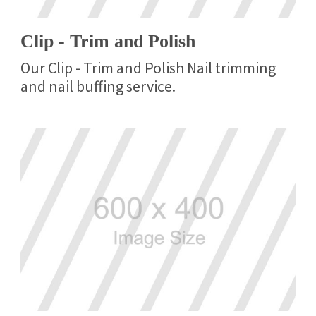
Clip - Trim and Polish
Our Clip - Trim and Polish Nail trimming
and nail buffing service.