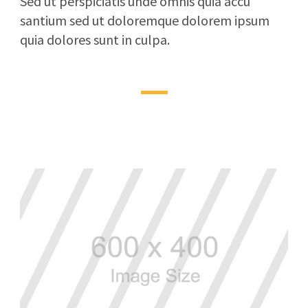
Sed ut perspiciatis unde omnis quia accu
santium sed ut doloremque dolorem ipsum
quia dolores sunt in culpa.