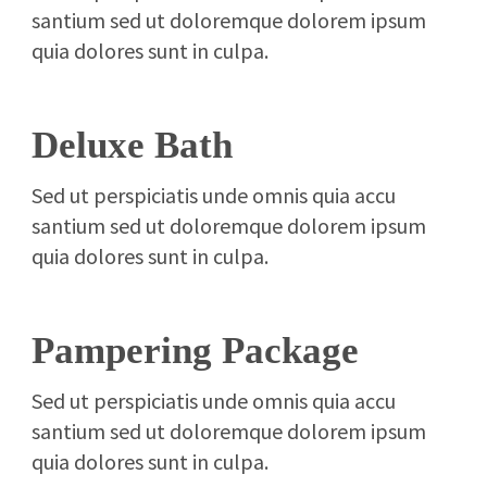
santium sed ut doloremque dolorem ipsum
quia dolores sunt in culpa.
Deluxe Bath
Sed ut perspiciatis unde omnis quia accu
santium sed ut doloremque dolorem ipsum
quia dolores sunt in culpa.
Pampering Package
Sed ut perspiciatis unde omnis quia accu
santium sed ut doloremque dolorem ipsum
quia dolores sunt in culpa.