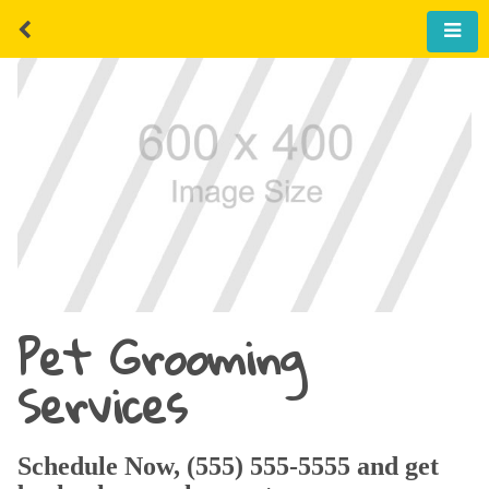
Pet Grooming
Services
Schedule Now, (555) 555-5555 and get