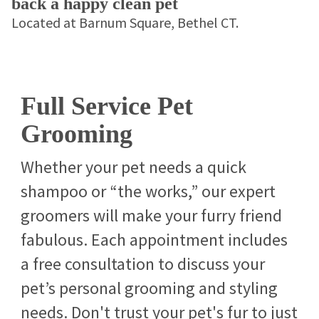
back a happy clean pet
Located at Barnum Square, Bethel CT.
Full Service Pet
Grooming
Whether your pet needs a quick
shampoo or “the works,” our expert
groomers will make your furry friend
fabulous. Each appointment includes
a free consultation to discuss your
pet’s personal grooming and styling
needs. Don't trust your pet's fur to just