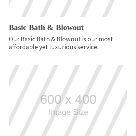
Basic Bath & Blowout
Our Basic Bath & Blowout is our most
affordable yet luxurious service.