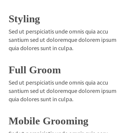
Styling
Sed ut perspiciatis unde omnis quia accu
santium sed ut doloremque dolorem ipsum
quia dolores sunt in culpa.
Full Groom
Sed ut perspiciatis unde omnis quia accu
santium sed ut doloremque dolorem ipsum
quia dolores sunt in culpa.
Mobile Grooming