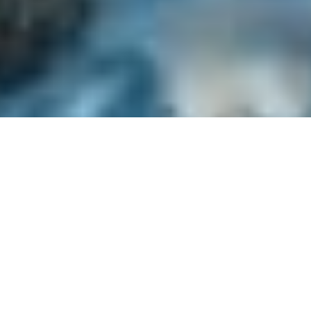
Best Price Guarantee