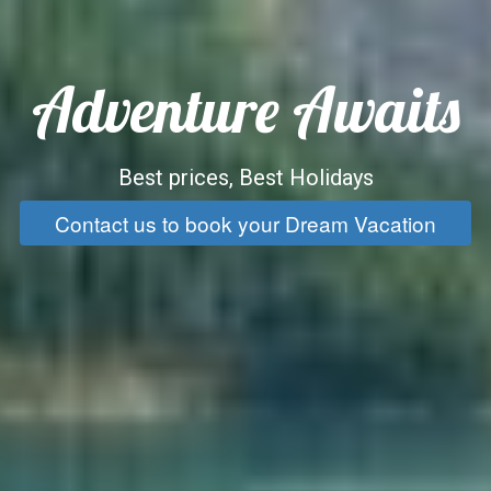
Adventure Awaits
Best prices, Best Holidays
Contact us to book your Dream Vacation