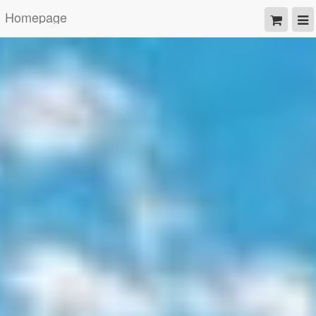
Homepage