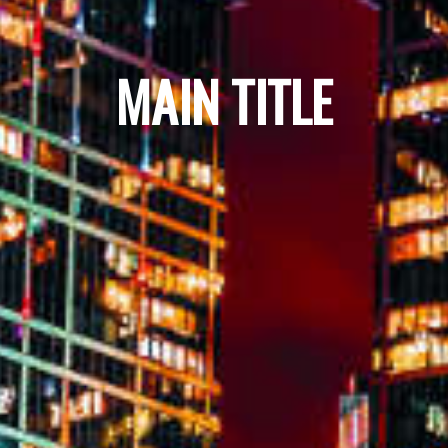
MAIN TITLE