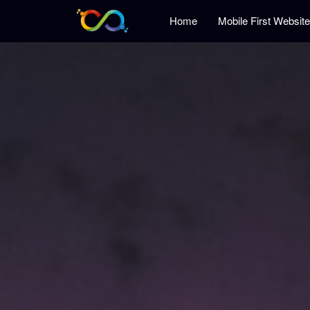
Home
Mobile First Websit