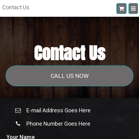
Contact Us
Contact Us
CALL US NOW
E-mail Address Goes Here
Phone Number Goes Here
Your Name