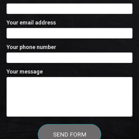
Your email address
Your phone number
Your message
SEND FORM