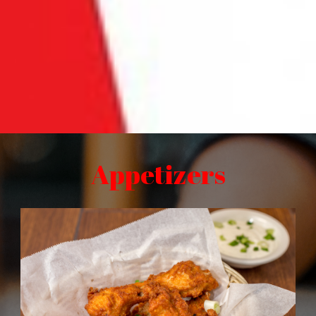
Appetizers