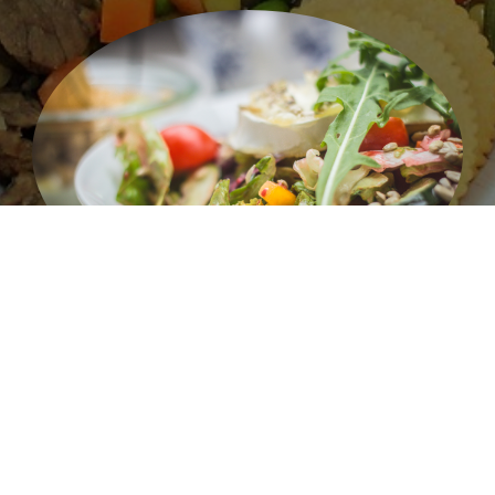
Salad 1