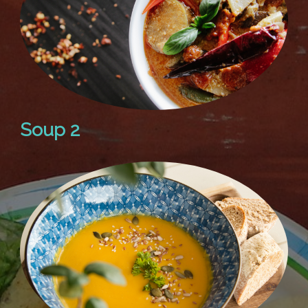
Soup 2