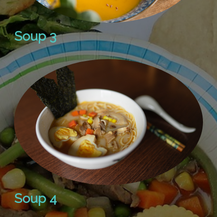
Soup 3
Soup 4