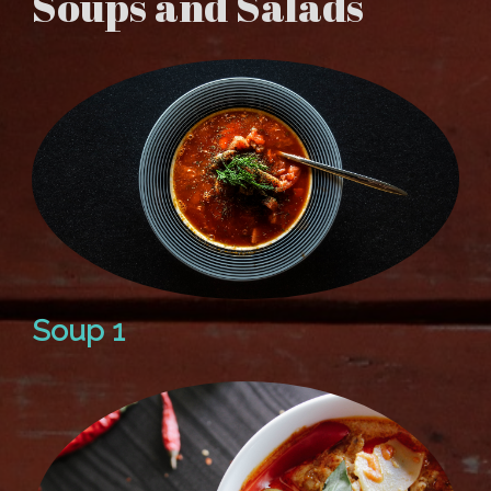
Soups and Salads
Soup 1