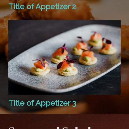
Title of Appetizer 2
Title of Appetizer 3