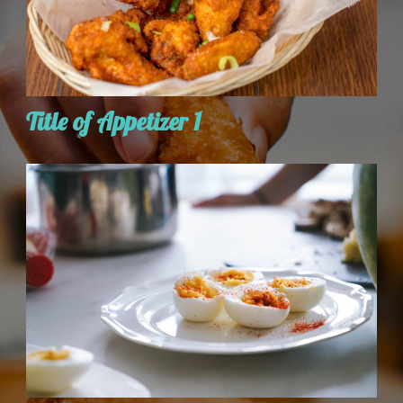
Title of Appetizer 1