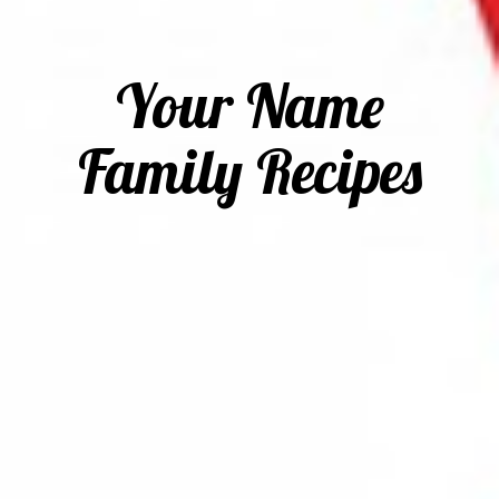
Your Name
Family Recipes