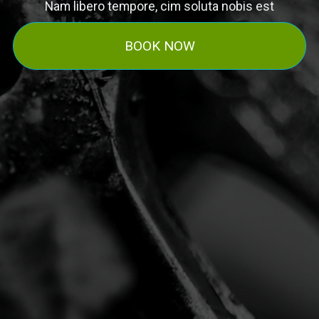
Nam libero tempore, cim soluta nobis est
BOOK NOW