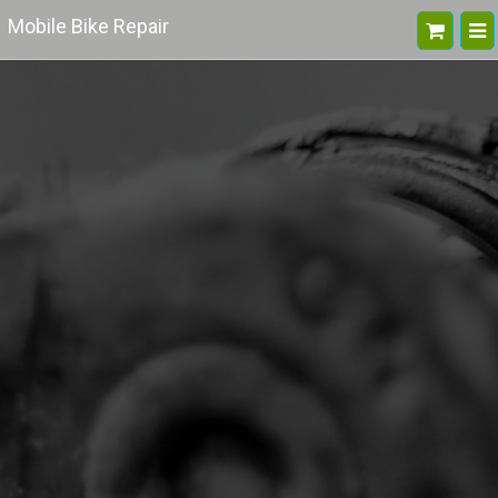
Mobile Bike Repair