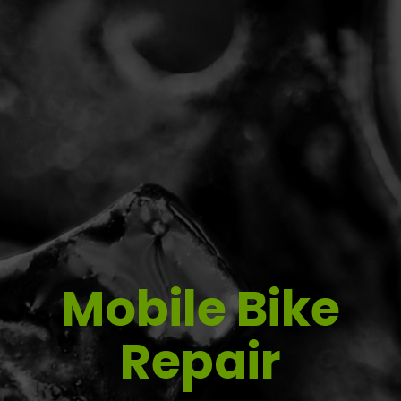
Mobile Bike
Repair