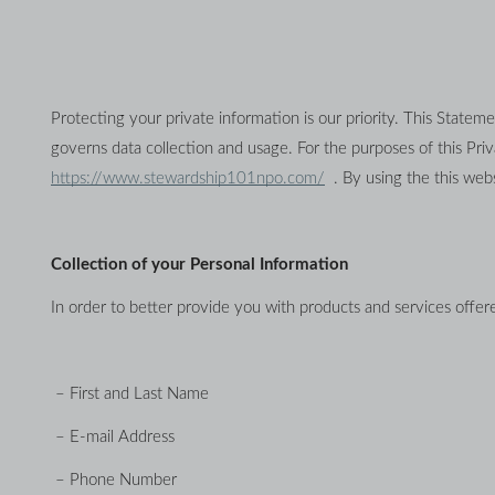
Protecting your private information is our priority. This Stateme
https://www.stewardship101npo.com/
  . By using the this web
Collection of your Personal Information
In order to better provide you with products and services offere
 – First and Last Name
 – E-mail Address
 – Phone Number