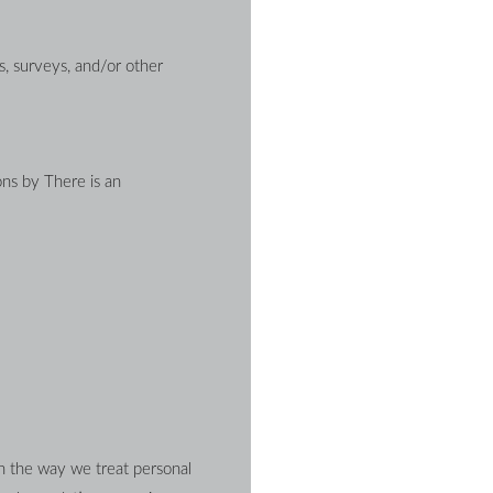
, surveys, and/or other 
ns by There is an 
n the way we treat personal 