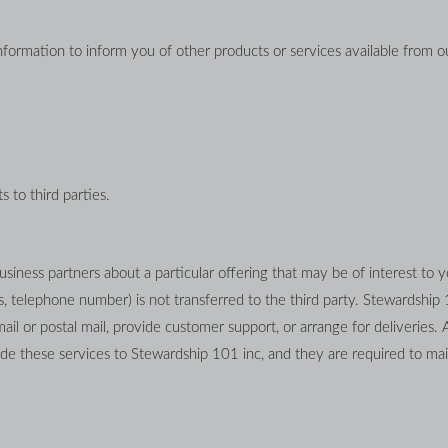
formation to inform you of other products or services available from our
s to third parties.
iness partners about a particular offering that may be of interest to yo
s, telephone number) is not transferred to the third party. Stewardship 
ail or postal mail, provide customer support, or arrange for deliveries. Al
e these services to Stewardship 101 inc, and they are required to maint