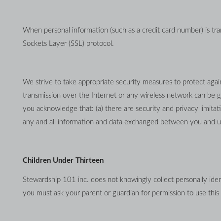
When personal information (such as a credit card number) is tran
Sockets Layer (SSL) protocol.
We strive to take appropriate security measures to protect again
transmission over the Internet or any wireless network can be g
you acknowledge that: (a) there are security and privacy limitati
any and all information and data exchanged between you and us
Children Under Thirteen
Stewardship 101 inc. does not knowingly collect personally ident
you must ask your parent or guardian for permission to use this