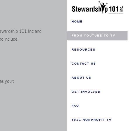
HOME
tewardship 101 Inc and 
FROM YOUTUBE TO TV
governs data collection and usage. For the purposes of this Privacy Policy, unless otherwise noted, all references to Stewardship 101 Inc include 
RESOURCES
CONTACT US
ABOUT US
as your:
GET INVOLVED
FAQ
501C NONPROFIT TV