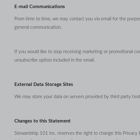
E-mail Communications
From time to time, we may contact you via email for the purpose
general communication.
If you would like to stop receiving marketing or promotional c
unsubscribe option included in the email.
External Data Storage Sites
We may store your data on servers provided by third party ho
Changes to this Statement
Stewardship 101 inc. reserves the right to change this Privacy 