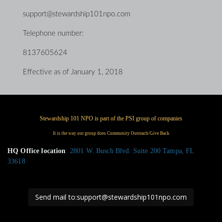
support@stewardship101npo.com
Telephone number:
8137605624
Effective as of January 1, 2018
HQ Office location
: 2801 W. Busch Blvd. Suite 200 Tampa, FL
33618
Send mail to:support@stewardship101npo.com