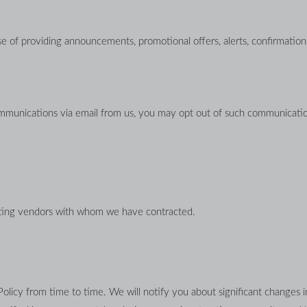
 of providing announcements, promotional offers, alerts, confirmations
ommunications via email from us, you may opt out of such communicatio
sting vendors with whom we have contracted.
Policy from time to time. We will notify you about significant changes i