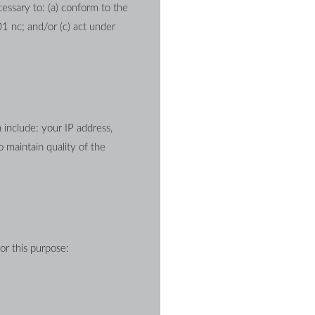
essary to: (a) conform to the 
1 nc; and/or (c) act under 
nclude: your IP address, 
maintain quality of the 
or this purpose: