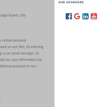
OUR SPONSORS
sage boards, this 
 certain personal 
unt on our Site; (b) entering 
g us an email message; (e) 
ll use your information for, 
ditional personal or non-
.