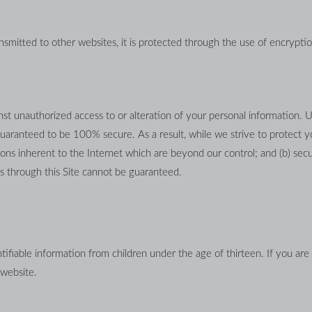
smitted to other websites, it is protected through the use of encryptio
st unauthorized access to or alteration of your personal information. U
uaranteed to be 100% secure. As a result, while we strive to protect yo
ons inherent to the Internet which are beyond our control; and (b) securi
 through this Site cannot be guaranteed.
ifiable information from children under the age of thirteen. If you are 
 website.