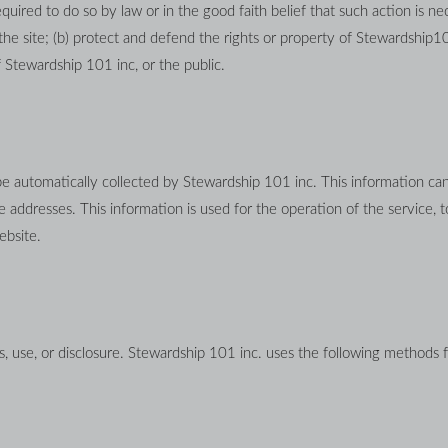
uired to do so by law or in the good faith belief that such action is nec
the site; (b) protect and defend the rights or property of Stewardship10
 Stewardship 101 inc, or the public.
utomatically collected by Stewardship 101 inc. This information can i
ddresses. This information is used for the operation of the service, to 
ebsite.
 use, or disclosure. Stewardship 101 inc. uses the following methods f