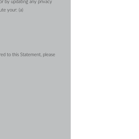
or by updating any privacy 
te your: (a) 
d to this Statement, please 