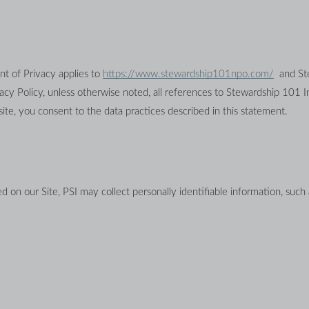
nt of Privacy applies to 
https://www.stewardship101npo.com/
  and S
site, you consent to the data practices described in this statement.
d on our Site, PSI may collect personally identifiable information, such 