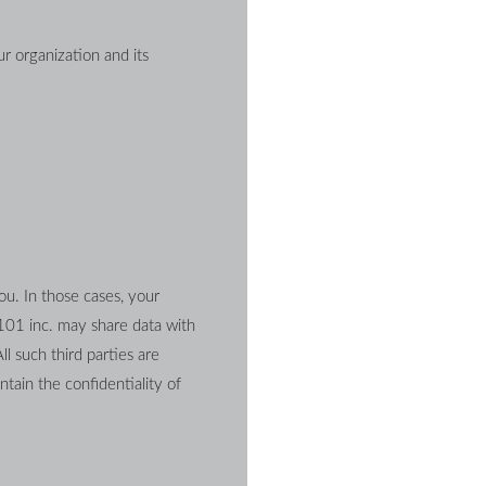
 organization and its 
u. In those cases, your 
101 inc. may share data with 
l such third parties are 
ain the confidentiality of 