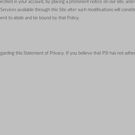
ecified in your account, by placing a prominent notice on our site, and/
rvices available through this Site after such modifications will constitu
ent to abide and be bound by that Policy.
ding this Statement of Privacy. If you believe that PSI has not adhere