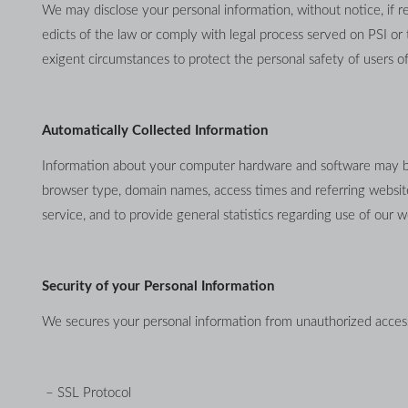
We may disclose your personal information, without notice, if req
edicts of the law or comply with legal process served on PSI or 
exigent circumstances to protect the personal safety of users of
Automatically Collected Information
Information about your computer hardware and software may be a
browser type, domain names, access times and referring website a
service, and to provide general statistics regarding use of our w
Security of your Personal Information
We secures your personal information from unauthorized access,
 – SSL Protocol