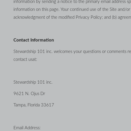
information by sending a notice to the primary email address sp
information on this page. Your continued use of the Site and/or Se
acknowledgment of the modified Privacy Policy; and (b) agreem
Contact Information
Stewardship 101 inc. welcomes your questions or comments regar
contact usat:
Stewardship 101 inc.
9621 N. Ojus Dr
Tampa, Florida 33617
Email Address: