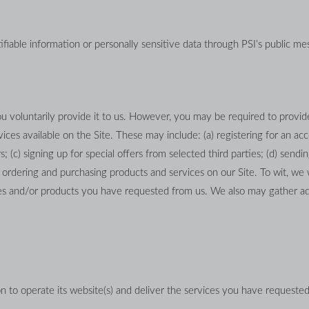
tifiable information or personally sensitive data through PSI’s public mes
 voluntarily provide it to us. However, you may be required to provide
ces available on the Site. These may include: (a) registering for an acco
(c) signing up for special offers from selected third parties; (d) sendin
rdering and purchasing products and services on our Site. To wit, we wi
ices and/or products you have requested from us. We also may gather ad
n to operate its website(s) and deliver the services you have requested