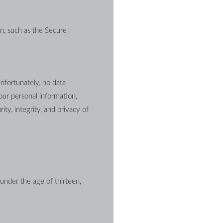
n, such as the Secure 
nfortunately, no data 
ur personal information, 
ty, integrity, and privacy of 
under the age of thirteen, 