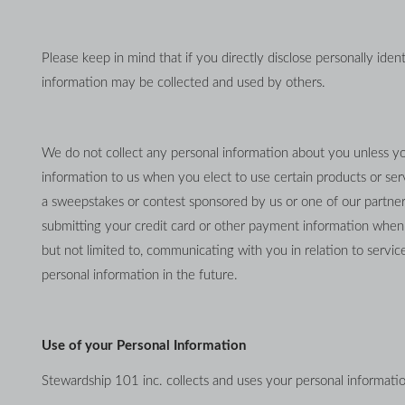
Please keep in mind that if you directly disclose personally iden
information may be collected and used by others.
We do not collect any personal information about you unless you
information to us when you elect to use certain products or servi
a sweepstakes or contest sponsored by us or one of our partners; 
submitting your credit card or other payment information when o
but not limited to, communicating with you in relation to serv
personal information in the future.
Use of your Personal Information
Stewardship 101 inc. collects and uses your personal informatio