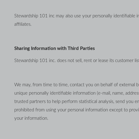
Stewardship 101 inc may also use your personally identifiable in
affiliates.
Sharing Information with Third Parties
Stewardship 101 inc. does not sell, rent or lease its customer list
We may, from time to time, contact you on behalf of external bus
unique personally identifiable information (e-mail, name, addres
trusted partners to help perform statistical analysis, send you em
prohibited from using your personal information except to provid
your information.