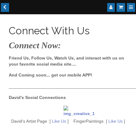
Connect With Us
Connect Now:
Friend Us, Follow Us, Watch Us, and interact with us on
your favorite social media site....
And Coming soon... get our mobile APP!
____________________________________________________
David's Social Connections
David's Artist Page [
Like Us
] FingerPaintings [
Like Us
]