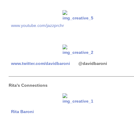
www.youtube.com/jazzprchr
www.twitter.com/davidbaroni
@davidbaroni
____________________________________________________
Rita's Connections
Rita Baroni