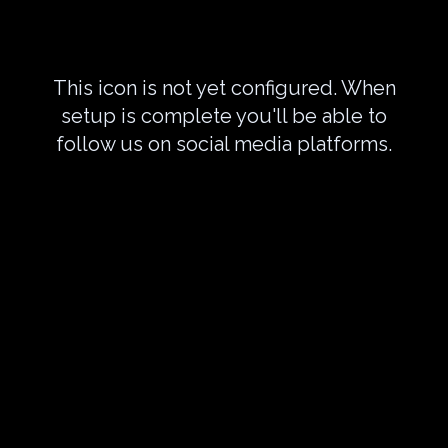
This icon is not yet configured. When
setup is complete you'll be able to
follow us on social media platforms.