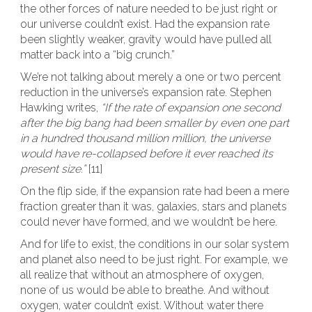
the other forces of nature needed to be just right or
our universe couldn’t exist. Had the expansion rate
been slightly weaker, gravity would have pulled all
matter back into a “big crunch.”
We’re not talking about merely a one or two percent
reduction in the universe’s expansion rate. Stephen
Hawking writes,
“If the rate of expansion one second
after the big bang had been smaller by even one part
in a hundred thousand million million, the universe
would have re-collapsed before it ever reached its
present size.”
[11]
On the flip side, if the expansion rate had been a mere
fraction greater than it was, galaxies, stars and planets
could never have formed, and we wouldn’t be here.
And for life to exist, the conditions in our solar system
and planet also need to be just right. For example, we
all realize that without an atmosphere of oxygen,
none of us would be able to breathe. And without
oxygen, water couldn’t exist. Without water there