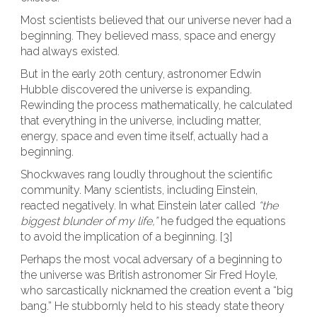
Most scientists believed that our universe never had a
beginning. They believed mass, space and energy
had always existed.
But in the early 20th century, astronomer Edwin
Hubble discovered the universe is expanding.
Rewinding the process mathematically, he calculated
that everything in the universe, including matter,
energy, space and even time itself, actually had a
beginning.
Shockwaves rang loudly throughout the scientific
community. Many scientists, including Einstein,
reacted negatively. In what Einstein later called
“the
biggest blunder of my life,”
he fudged the equations
to avoid the implication of a beginning. [3]
Perhaps the most vocal adversary of a beginning to
the universe was British astronomer Sir Fred Hoyle,
who sarcastically nicknamed the creation event a “big
bang.” He stubbornly held to his steady state theory