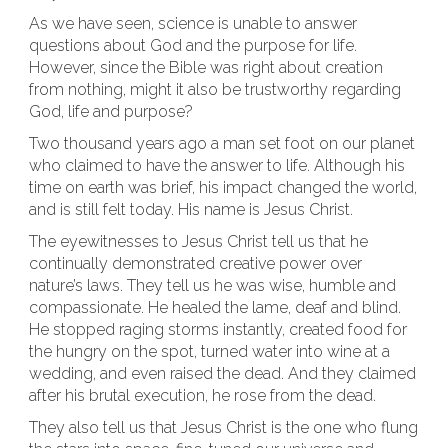
As we have seen, science is unable to answer
questions about God and the purpose for life.
However, since the Bible was right about creation
from nothing, might it also be trustworthy regarding
God, life and purpose?
Two thousand years ago a man set foot on our planet
who claimed to have the answer to life. Although his
time on earth was brief, his impact changed the world,
and is still felt today. His name is Jesus Christ.
The eyewitnesses to Jesus Christ tell us that he
continually demonstrated creative power over
nature’s laws. They tell us he was wise, humble and
compassionate. He healed the lame, deaf and blind.
He stopped raging storms instantly, created food for
the hungry on the spot, turned water into wine at a
wedding, and even raised the dead. And they claimed
after his brutal execution, he rose from the dead.
They also tell us that Jesus Christ is the one who flung