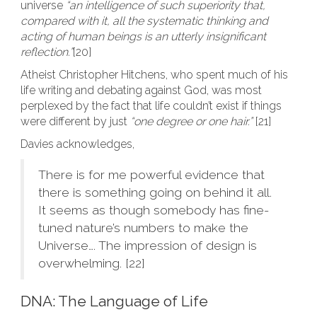
universe
“an intelligence of such superiority that,
compared with it, all the systematic thinking and
acting of human beings is an utterly insignificant
reflection.”
[20]
Atheist Christopher Hitchens, who spent much of his
life writing and debating against God, was most
perplexed by the fact that life couldn’t exist if things
were different by just
“one degree or one hair.”
[21]
Davies acknowledges,
There is for me powerful evidence that
there is something going on behind it all.
It seems as though somebody has fine-
tuned nature’s numbers to make the
Universe…. The impression of design is
overwhelming. [22]
DNA: The Language of Life