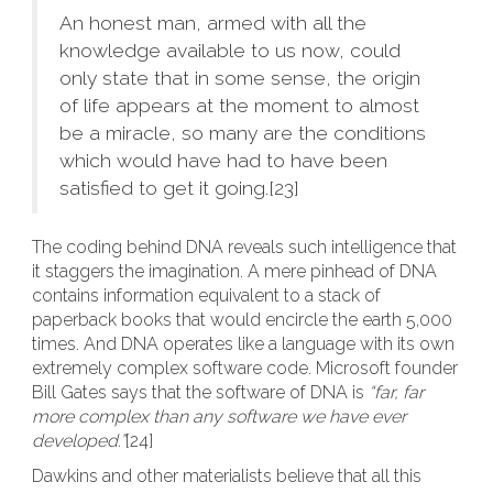
An honest man, armed with all the
knowledge available to us now, could
only state that in some sense, the origin
of life appears at the moment to almost
be a miracle, so many are the conditions
which would have had to have been
satisfied to get it going.[23]
The coding behind DNA reveals such intelligence that
it staggers the imagination. A mere pinhead of DNA
contains information equivalent to a stack of
paperback books that would encircle the earth 5,000
times. And DNA operates like a language with its own
extremely complex software code. Microsoft founder
Bill Gates says that the software of DNA is
“far, far
more complex than any software we have ever
developed.”
[24]
Dawkins and other materialists believe that all this