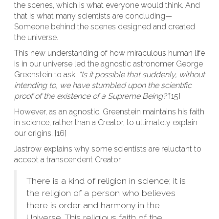
the scenes, which is what everyone would think. And
that is what many scientists are concluding—
Someone behind the scenes designed and created
the universe.
This new understanding of how miraculous human life
is in our universe led the agnostic astronomer George
Greenstein to ask,
“Is it possible that suddenly, without
intending to, we have stumbled upon the scientific
proof of the existence of a Supreme Being?”
[15]
However, as an agnostic, Greenstein maintains his faith
in science, rather than a Creator, to ultimately explain
our origins. [16]
Jastrow explains why some scientists are reluctant to
accept a transcendent Creator,
There is a kind of religion in science; it is
the religion of a person who believes
there is order and harmony in the
Universe…This religious faith of the