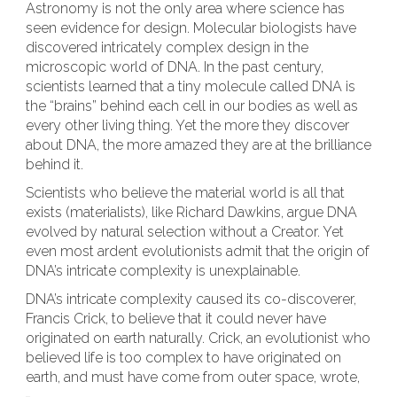
Astronomy is not the only area where science has
seen evidence for design. Molecular biologists have
discovered intricately complex design in the
microscopic world of DNA. In the past century,
scientists learned that a tiny molecule called DNA is
the “brains” behind each cell in our bodies as well as
every other living thing. Yet the more they discover
about DNA, the more amazed they are at the brilliance
behind it.
Scientists who believe the material world is all that
exists (materialists), like Richard Dawkins, argue DNA
evolved by natural selection without a Creator. Yet
even most ardent evolutionists admit that the origin of
DNA’s intricate complexity is unexplainable.
DNA’s intricate complexity caused its co-discoverer,
Francis Crick, to believe that it could never have
originated on earth naturally. Crick, an evolutionist who
believed life is too complex to have originated on
earth, and must have come from outer space, wrote,