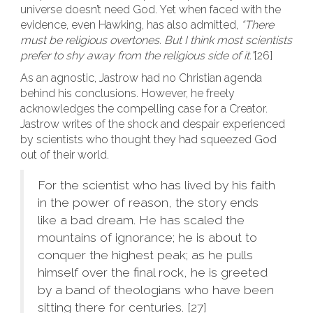
universe doesn’t need God. Yet when faced with the
evidence, even Hawking, has also admitted,
“There
must be religious overtones. But I think most scientists
prefer to shy away from the religious side of it.”
[26]
As an agnostic, Jastrow had no Christian agenda
behind his conclusions. However, he freely
acknowledges the compelling case for a Creator.
Jastrow writes of the shock and despair experienced
by scientists who thought they had squeezed God
out of their world.
For the scientist who has lived by his faith
in the power of reason, the story ends
like a bad dream. He has scaled the
mountains of ignorance; he is about to
conquer the highest peak; as he pulls
himself over the final rock, he is greeted
by a band of theologians who have been
sitting there for centuries. [27]