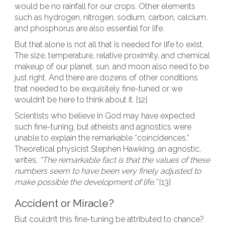
would be no rainfall for our crops. Other elements
such as hydrogen, nitrogen, sodium, carbon, calcium,
and phosphorus are also essential for life.
But that alone is not all that is needed for life to exist.
The size, temperature, relative proximity, and chemical
makeup of our planet, sun, and moon also need to be
just right. And there are dozens of other conditions
that needed to be exquisitely fine-tuned or we
wouldn’t be here to think about it. [12]
Scientists who believe in God may have expected
such fine-tuning, but atheists and agnostics were
unable to explain the remarkable “coincidences.”
Theoretical physicist Stephen Hawking, an agnostic,
writes,
“The remarkable fact is that the values of these
numbers seem to have been very finely adjusted to
make possible the development of life.”
[13]
Accident or Miracle?
But couldn’t this fine-tuning be attributed to chance?