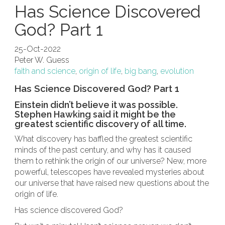
Has Science Discovered
God? Part 1
25-Oct-2022
Peter W. Guess
faith and science
,
origin of life
,
big bang
,
evolution
Has Science Discovered God? Part 1
Einstein didn’t believe it was possible.
Stephen Hawking said it might be the
greatest scientific discovery of all time.
What discovery has baffled the greatest scientific
minds of the past century, and why has it caused
them to rethink the origin of our universe? New, more
powerful, telescopes have revealed mysteries about
our universe that have raised new questions about the
origin of life.
Has science discovered God?