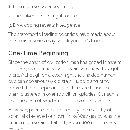
1. The universe had a beginning
2. The universe is just right for life
3. DNA coding reveals intelligence
The statements leading scientists have made about
these discoveries may shock you. Let’s take a look.
One-Time Beginning
Since the dawn of civilization man has gazed in awe at
the stars, wondering what they are and how they got
there. Although on a clear night the unaided human
eye can see about 6,000 stars, Hubble and other
powerful telescopes indicate there are trillions of
them clustered in over 100 billion galaxies. Our sun is
like one grain of sand amidst the world’s beaches.
However, prior to the 20th century, the majority of
scientists believed our own Milky Way galaxy was the
entire universe, and that only about 100 million stars
existed.