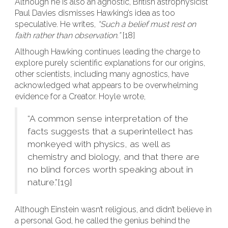
Although he is also an agnostic, British astrophysicist
Paul Davies dismisses Hawking’s idea as too
speculative. He writes,
“Such a belief must rest on
faith rather than observation.”
[18]
Although Hawking continues leading the charge to
explore purely scientific explanations for our origins,
other scientists, including many agnostics, have
acknowledged what appears to be overwhelming
evidence for a Creator. Hoyle wrote,
“A common sense interpretation of the
facts suggests that a superintellect has
monkeyed with physics, as well as
chemistry and biology, and that there are
no blind forces worth speaking about in
nature.”[19]
Although Einstein wasn’t religious, and didn’t believe in
a personal God, he called the genius behind the