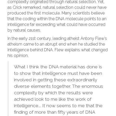
complexity originated through natural selection. Yet,
as Crick remarked, natural selection could never have
produced the first molecule. Many scientists believe
that the coding within the DNA molecule points to an
intelligence far exceeding what could have occurred
by natural causes.
In the early 21st century, leading atheist Antony Flew’s
atheism came to an abrupt end when he studied the
intelligence behind DNA. Flew explains what changed
his opinion.
What I think the DNA material has done is
to show that intelligence must have been
involved in getting these extraordinarily
diverse elements together. The enormous
complexity by which the results were
achieved look to me like the work of
intelligence…. It now seems to me that the
finding of more than fifty years of DNA