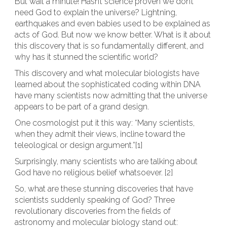
But wait a minute! Hasn’t science proven we don’t
need God to explain the universe? Lightning,
earthquakes and even babies used to be explained as
acts of God. But now we know better. What is it about
this discovery that is so fundamentally different, and
why has it stunned the scientific world?
This discovery and what molecular biologists have
learned about the sophisticated coding within DNA
have many scientists now admitting that the universe
appears to be part of a grand design.
One cosmologist put it this way: “Many scientists,
when they admit their views, incline toward the
teleological or design argument.”[1]
Surprisingly, many scientists who are talking about
God have no religious belief whatsoever. [2]
So, what are these stunning discoveries that have
scientists suddenly speaking of God? Three
revolutionary discoveries from the fields of
astronomy and molecular biology stand out: