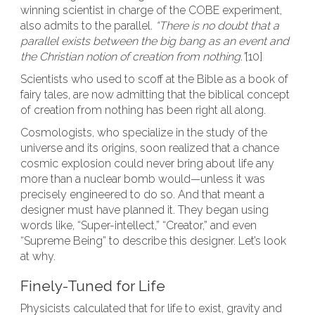
winning scientist in charge of the COBE experiment,
also admits to the parallel.
“There is no doubt that a
parallel exists between the big bang as an event and
the Christian notion of creation from nothing.”
[10]
Scientists who used to scoff at the Bible as a book of
fairy tales, are now admitting that the biblical concept
of creation from nothing has been right all along.
Cosmologists, who specialize in the study of the
universe and its origins, soon realized that a chance
cosmic explosion could never bring about life any
more than a nuclear bomb would—unless it was
precisely engineered to do so. And that meant a
designer must have planned it. They began using
words like, “Super-intellect,” “Creator,” and even
“Supreme Being” to describe this designer. Let’s look
at why.
Finely-Tuned for Life
Physicists calculated that for life to exist, gravity and