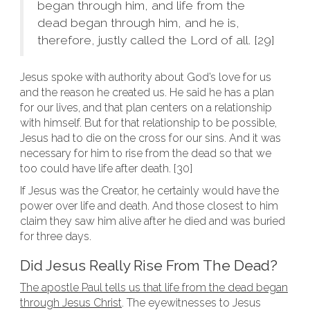
began through him, and life from the
dead began through him, and he is,
therefore, justly called the Lord of all. [29]
Jesus spoke with authority about God’s love for us
and the reason he created us. He said he has a plan
for our lives, and that plan centers on a relationship
with himself. But for that relationship to be possible,
Jesus had to die on the cross for our sins. And it was
necessary for him to rise from the dead so that we
too could have life after death. [30]
If Jesus was the Creator, he certainly would have the
power over life and death. And those closest to him
claim they saw him alive after he died and was buried
for three days.
Did Jesus Really Rise From The Dead?
The apostle Paul tells us that life from the dead began
through Jesus Christ
. The eyewitnesses to Jesus