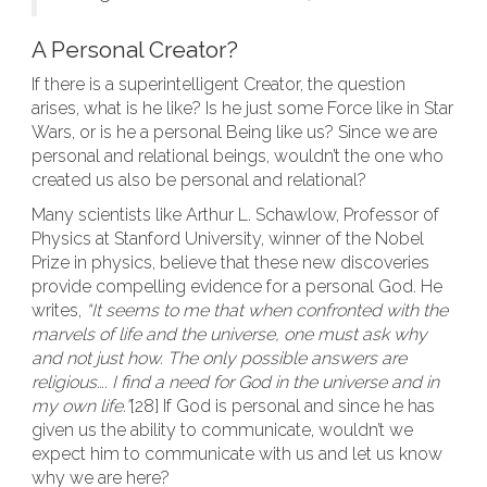
A Personal Creator?
If there is a superintelligent Creator, the question
arises, what is he like? Is he just some Force like in Star
Wars, or is he a personal Being like us? Since we are
personal and relational beings, wouldn’t the one who
created us also be personal and relational?
Many scientists like Arthur L. Schawlow, Professor of
Physics at Stanford University, winner of the Nobel
Prize in physics, believe that these new discoveries
provide compelling evidence for a personal God. He
writes,
“It seems to me that when confronted with the
marvels of life and the universe, one must ask why
and not just how. The only possible answers are
religious…. I find a need for God in the universe and in
my own life.”
[28] If God is personal and since he has
given us the ability to communicate, wouldn’t we
expect him to communicate with us and let us know
why we are here?