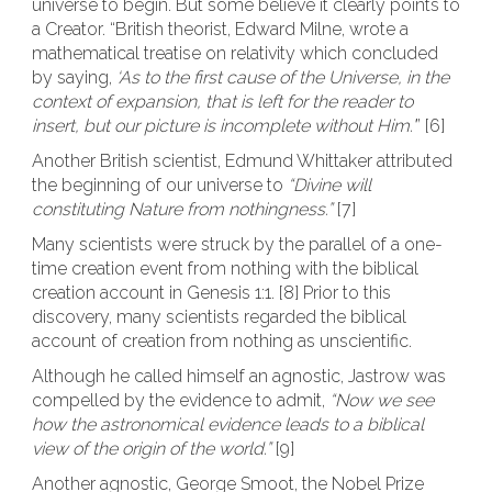
universe to begin. But some believe it clearly points to
a Creator. “British theorist, Edward Milne, wrote a
mathematical treatise on relativity which concluded
by saying,
‘As to the first cause of the Universe, in the
context of expansion, that is left for the reader to
insert, but our picture is incomplete without Him.’
” [6]
Another British scientist, Edmund Whittaker attributed
the beginning of our universe to
“Divine will
constituting Nature from nothingness.”
[7]
Many scientists were struck by the parallel of a one-
time creation event from nothing with the biblical
creation account in Genesis 1:1. [8] Prior to this
discovery, many scientists regarded the biblical
account of creation from nothing as unscientific.
Although he called himself an agnostic, Jastrow was
compelled by the evidence to admit,
“Now we see
how the astronomical evidence leads to a biblical
view of the origin of the world.”
[9]
Another agnostic, George Smoot, the Nobel Prize