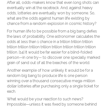
After all, odds-makers know that even long shots can
eventually win at the racetrack. And, against heavy
odds, lotteries are eventually won by someone. So,
what are the odds against human life existing by
chance from a random explosion in cosmic history?
For human life to be possible from a big bang defies
the laws of probability. One astronomer calculates the
odds at less than 1 chance in a trillion trillion trillion
trillion trillion trillion trillion trillion trillion trillion trillion
trillion. [14] It would be far easier for a blind-folded
person—in one try— to discover one specially marked
grain of sand out of all the beaches of the world.
Another example of how unlikely it would be for a
random big bang to produce life is one person
winning over a thousand consecutive mega-million
dollar lotteries after purchasing only a single ticket for
each.
What would be your reaction to such news?
Impossible—unless it was fixed by someone behind