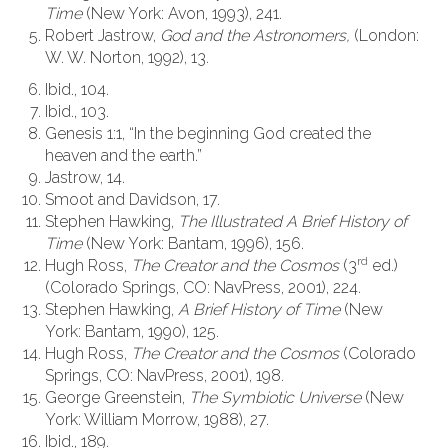
Time
(New York: Avon, 1993), 241.
Robert Jastrow,
God and the Astronomers,
(London:
W. W. Norton, 1992), 13.
Ibid., 104.
Ibid., 103.
Genesis 1:1, “In the beginning God created the
heaven and the earth.”
Jastrow, 14.
Smoot and Davidson, 17.
Stephen Hawking,
The Illustrated
A Brief History of
Time
(New York: Bantam, 1996), 156.
rd
Hugh Ross,
The Creator and the Cosmos
(3
ed.)
(Colorado Springs, CO: NavPress, 2001), 224.
Stephen Hawking,
A Brief History of Time
(New
York: Bantam, 1990), 125.
Hugh Ross,
The Creator and the Cosmos
(Colorado
Springs, CO: NavPress, 2001), 198.
George Greenstein,
The Symbiotic Universe
(New
York: William Morrow, 1988), 27.
Ibid., 189.