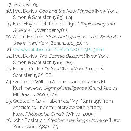
Jastrow, 105.
Paul Davies,
God and the New Physics
(New York:
Simon & Schuster, 1983), 174.
Fred Hoyle, “Let there be Light,”
Engineering and
Science
(November 1981).
Albert Einstein,
Ideas and Opinions—The World As I
See It
(New York: Bonanza, 1931), 40.
www.youtube.com/watch?v=GDJ9BL38PrI
Paul Davies,
The Cosmic Blueprint
(New York:
Simon & Schuster, 1988), 203.
Francis Crick,
Life Itself
(New York: Simon &
Schuster, 1981), 88.
Quoted in William A. Dembski and James M.
Kushiner, eds.,
Signs of Intelligence
(Grand Rapids,
MI: Brazos, 2001), 108.
Quoted in Gary Habermas, “My Pilgrimage from
Atheism to Theism”: Interview with Antony
Flew,
Philosophia Christi
, (Winter, 2005).
John Boslough,
Stephen Hawking’s Universe
(New
York: Avon, 1989), 109.