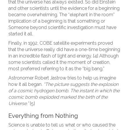
that the universe has always existed. So did Einstein
and other scientists until the evidence for a beginning
became overwhelming. The “elephant in the room”
implication of a beginning is that something or
Someone beyond scientific investigation must have
started it all.
Finally, in 1992, COBE satellite experiments proved
that the universe really did have a one-time beginning
in an incredible flash of light and energy. [4] Although
some scientists called it the moment of creation,
most preferred referring to it as the “big bang.”
Astronomer Robert Jastrow tries to help us imagine
how it all began.
“The picture suggests the explosion
of a cosmic hydrogen bomb. The instant in which the
cosmic bomb exploded marked the birth of the
Universe.”
[5]
Everything from Nothing
Science is unable to tell us what or who caused the