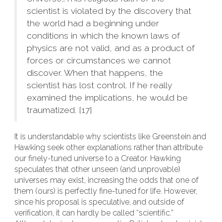
scientist is violated by the discovery that
the world had a beginning under
conditions in which the known laws of
physics are not valid, and as a product of
forces or circumstances we cannot
discover. When that happens, the
scientist has lost control. If he really
examined the implications, he would be
traumatized. [17]
It is understandable why scientists like Greenstein and
Hawking seek other explanations rather than attribute
our finely-tuned universe to a Creator. Hawking
speculates that other unseen (and unprovable)
universes may exist, increasing the odds that one of
them (ours) is perfectly fine-tuned for life. However,
since his proposal is speculative, and outside of
verification, it can hardly be called “scientific.”