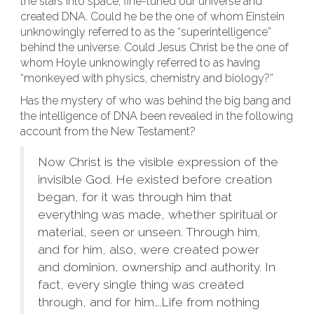
the stars into space, fine-tuned our universe and
created DNA. Could he be the one of whom Einstein
unknowingly referred to as the “superintelligence”
behind the universe. Could Jesus Christ be the one of
whom Hoyle unknowingly referred to as having
“monkeyed with physics, chemistry and biology?”
Has the mystery of who was behind the big bang and
the intelligence of DNA been revealed in the following
account from the New Testament?
Now Christ is the visible expression of the
invisible God. He existed before creation
began, for it was through him that
everything was made, whether spiritual or
material, seen or unseen. Through him,
and for him, also, were created power
and dominion, ownership and authority. In
fact, every single thing was created
through, and for him….Life from nothing