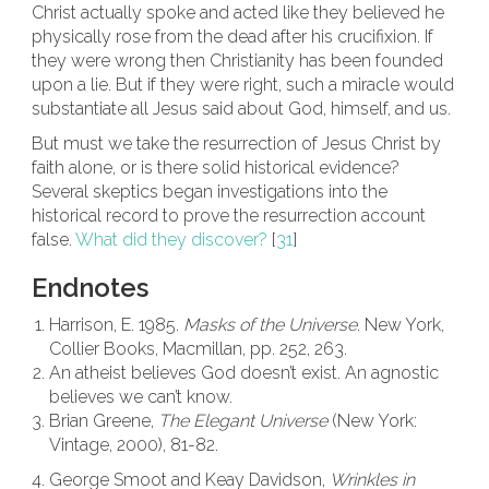
Christ actually spoke and acted like they believed he
physically rose from the dead after his crucifixion. If
they were wrong then Christianity has been founded
upon a lie. But if they were right, such a miracle would
substantiate all Jesus said about God, himself, and us.
But must we take the resurrection of Jesus Christ by
faith alone, or is there solid historical evidence?
Several skeptics began investigations into the
historical record to prove the resurrection account
false.
What did they discover?
[
31
]
Endnotes
Harrison, E. 1985.
Masks of the Universe
. New York,
Collier Books, Macmillan, pp. 252, 263.
An atheist believes God doesn’t exist. An agnostic
believes we can’t know.
Brian Greene,
The Elegant Universe
(New York:
Vintage, 2000), 81-82.
George Smoot and Keay Davidson,
Wrinkles in