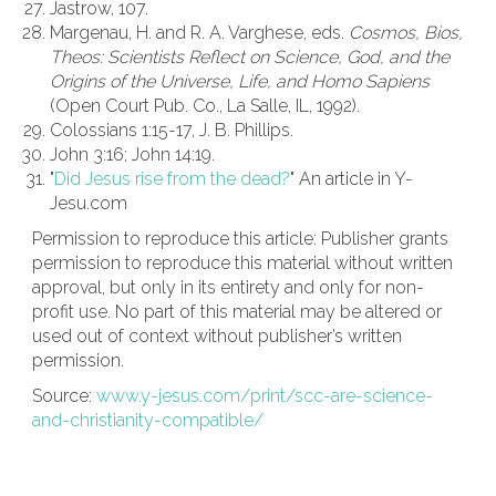
Jastrow, 107.
Margenau, H. and R. A. Varghese, eds.
Cosmos, Bios,
Theos: Scientists Reflect on Science, God, and the
Origins of the Universe, Life, and Homo Sapiens
(Open Court Pub. Co., La Salle, IL, 1992).
Colossians 1:15-17, J. B. Phillips.
John 3:16; John 14:19.
"
Did Jesus rise from the dead?
" An article in Y-
Jesu.com
Permission to reproduce this article: Publisher grants
permission to reproduce this material without written
approval, but only in its entirety and only for non-
profit use. No part of this material may be altered or
used out of context without publisher’s written
permission.
Source:
www.y-jesus.com/print/scc-are-science-
and-christianity-compatible/