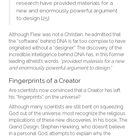
research have provided materials for a
new and enormously powerful argument
to design.[25]
Although Flew was not a Christian, he admitted that
the “software” behind DNA is far too complex to have
originated without a “designer.” The discovery of the
incredible intelligence behind DNA has, in this former
leading atheist’s words,
“provided materials for a new
and enormously powerful argument to design.”
Fingerprints of a Creator
Are scientists now convinced that a Creator has left
his “fingerprints” on the universe?
Although many scientists are still bent on squeezing
God out of the universe, most recognize the religious
implications of these new discoveries. In his book, The
Grand Design, Stephen Hawking, who doesn’t believe
in a personal God, attempts to explain why the