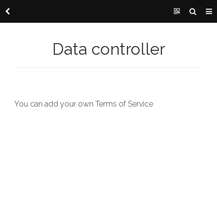
Data controller
You can add your own Terms of Service