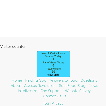
1
Now,
Online Users
Visitors Today
1
Page Views Today
0
Total Visitors
70
View Stats
Home
Finding God
Answers to Tough Questions
About - A Jesus Revolution
Soul Food Blog
News
Initiatives You Can Support
Website Survey
Contact Us
s
Visitor counter
ToS
|
Privacy