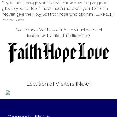
"If you then, though you are evil, know how to give good
gifts to your children, how much more will your Father in
heaven give the Holy Spirit to those who ask him!. Luke 11:13
Peter W. Guess
Please meet Matthew our AI - a virtual assistant
loaded with artificial intelligence ;)
Location of Visitors [New]
;