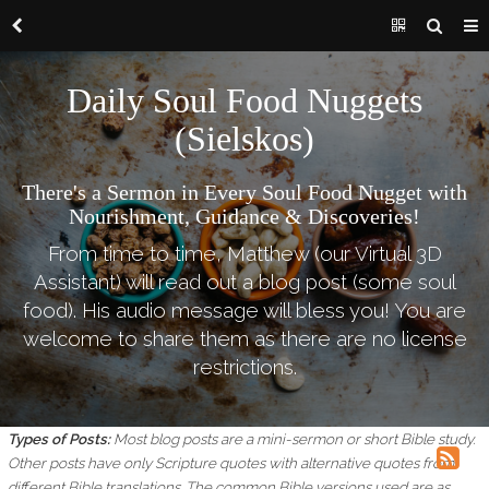
Daily Soul Food Nuggets
(Sielskos)
There's a Sermon in Every Soul Food Nugget with
Nourishment, Guidance & Discoveries!
From time to time, Matthew (our Virtual 3D
Assistant) will read out a blog post (some soul
food). His audio message will bless you! You are
welcome to share them as there are no license
restrictions.
Types of Posts:
Most blog posts are a mini-sermon or short Bible study.
Other posts have only Scripture quotes with alternative quotes from
different Bible translations.
The common Bible versions used are as