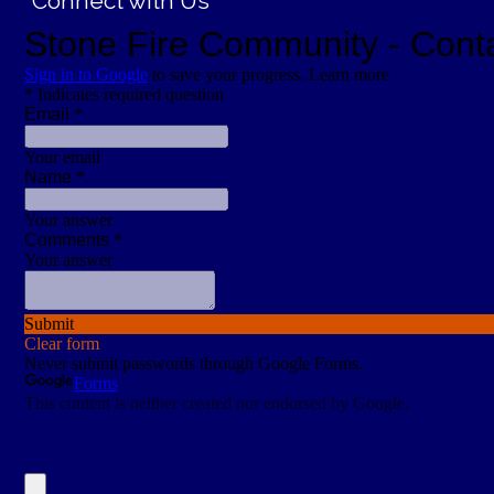
Connect with Us