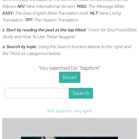
follows:
NIV:
New International Version;
MSG:
The Message Bible;
EASY:
The Easy English Bible Translation 2018;
NLT:
New Living
Translation;
TPT:
The Passion Translation.
1. Start by reading the post at the top titled:
"Vision for Soul Food Bible
Study and How To Use These Nuggets"
2. Search by topic:
Using the
Search function (below to the right) and
the
TAGS (or categories) below.
You searched for: "baptism"
Reset
Search
[all]
,
baptism
,
holy spirit