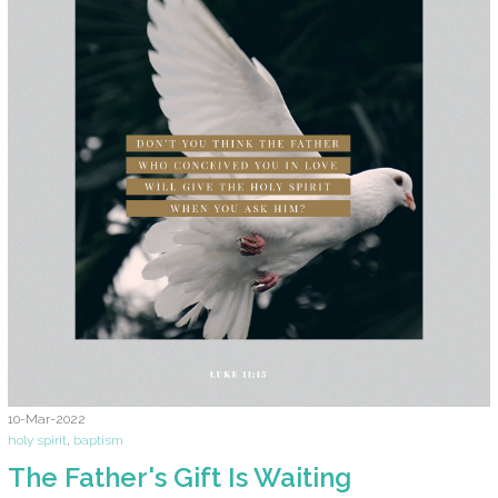
10-Mar-2022
holy spirit
,
baptism
The Father's Gift Is Waiting