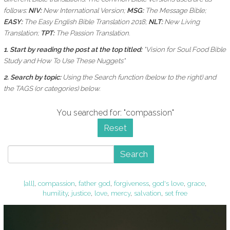
follows:
NIV:
New International Version;
MSG:
The Message Bible;
EASY:
The Easy English Bible Translation 2018;
NLT:
New Living
Translation;
TPT:
The Passion Translation.
1. Start by reading the post at the top titled:
"Vision for Soul Food Bible
Study and How To Use These Nuggets"
2. Search by topic:
Using the
Search function (below to the right) and
the
TAGS (or categories) below.
You searched for: "compassion"
Reset
Search
[all]
,
compassion
,
father god
,
forgiveness
,
god's love
,
grace
,
humility
,
justice
,
love
,
mercy
,
salvation
,
set free