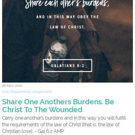
06-Nov-2021
love
,
forgiveness
,
compassion
Share One Anothers Burdens. Be
Christ To The Wounded
Carry one another’s burdens and in this way you will fulfill
the requirements of the law of Christ [that is, the law of
Christian love]. - Gal 6:2 AMP