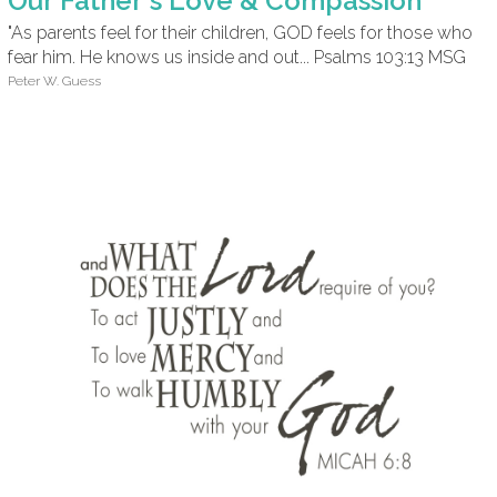
Our Father's Love & Compassion
"As parents feel for their children, GOD feels for those who
fear him. He knows us inside and out... Psalms 103:13 MSG
Peter W. Guess