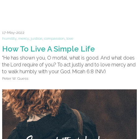
17-May-2022
humility
,
mercy
,
justice
,
compassion
,
love
How To Live A Simple Life
"He has shown you, O mortal, what is good. And what does
the Lord require of you? To act justly and to love mercy and
to walk humbly with your God. Micah 6:8 (NIV)
Peter W. Guess