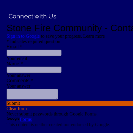
Connect with Us