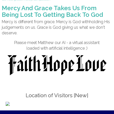
Mercy And Grace Takes Us From
Being Lost To Getting Back To God
Mercy is different from grace. Mercy is God withholding His
judgements on us. Grace is God giving us what we don't
deserve.
Please meet Matthew our AI - a virtual assistant
loaded with artificial intelligence ;)
Location of Visitors [New]
;