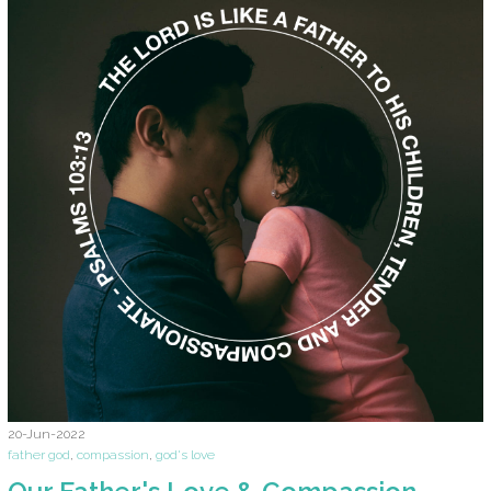
20-Jun-2022
father god
,
compassion
,
god's love