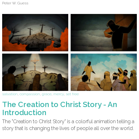
Peter W. Guess
salvation
,
compassion
,
grace
,
mercy
,
set free
The Creation to Christ Story - An
Introduction
The "Creation to Christ Story" is a colorful animation telling a
story that is changing the lives of people all over the world.