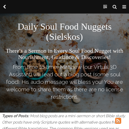
Daily Soul Food Nuggets
(Sielskos)
There's a Sermon in Every Soul Food Nugget with
Nourishment, Guidance & Discoveries!
From time to time, Matthew (our Virtual 3D
Assistant) will read out a blog post (some soul
food). His audio message will bless you! You are
welcome to share them as there are no license
restrictions.
Types of Posts:
Most blog posts are a mini-sermon or short Bible study.
Other posts have only Scripture quotes with alternative quotes from
different Bible translations.
The common Bible versions used are as