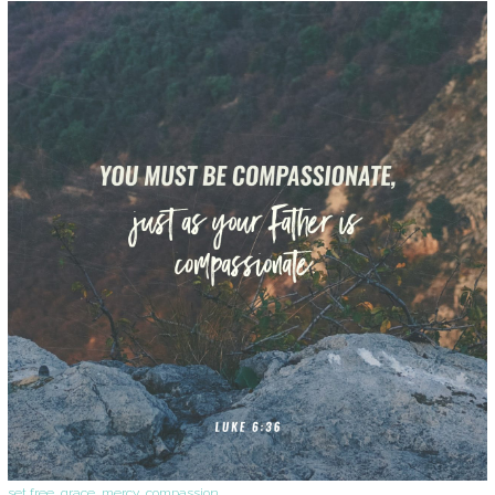
set free
,
grace
,
mercy
,
compassion