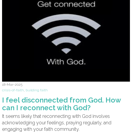
18-Mar-2025
crisis-of-faith
,
building faith
I feel disconnected from God. How
can I reconnect with God?
It seems likely that reconnecting with God involves
acknowledging your feelings, praying regularly, and
engaging with your faith community.