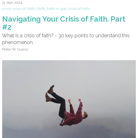
11-Apr-2024
crisis
,
crisis-of-faith
,
faith
,
faith in god
,
crisis of faith
Navigating Your Crisis of Faith. Part
#2
What is a crisis of faith? - 30 key points to understand this
phenomenon.
Peter W. Guess