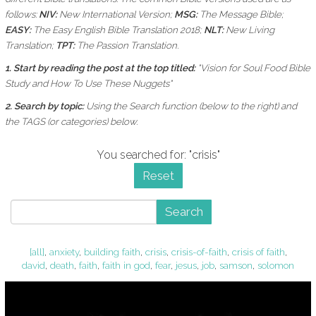
follows:
NIV:
New International Version;
MSG:
The Message Bible;
EASY:
The Easy English Bible Translation 2018;
NLT:
New Living
Translation;
TPT:
The Passion Translation.
1. Start by reading the post at the top titled:
"Vision for Soul Food Bible
Study and How To Use These Nuggets"
2. Search by topic:
Using the
Search function (below to the right) and
the
TAGS (or categories) below.
You searched for: "crisis"
Reset
Search
[all]
,
anxiety
,
building faith
,
crisis
,
crisis-of-faith
,
crisis of faith
,
david
,
death
,
faith
,
faith in god
,
fear
,
jesus
,
job
,
samson
,
solomon