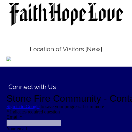
Location of Visitors [New]
;
Connect with Us