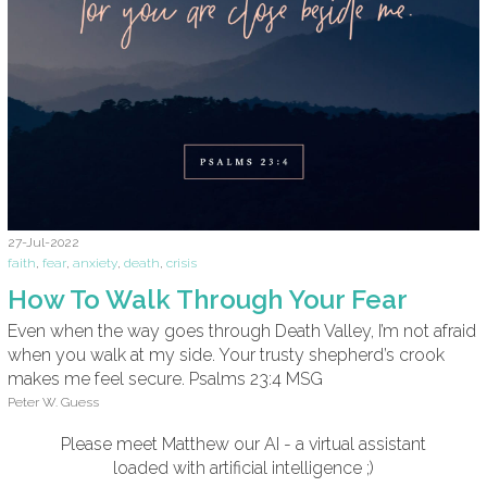
27-Jul-2022
faith
,
fear
,
anxiety
,
death
,
crisis
How To Walk Through Your Fear
Even when the way goes through Death Valley, I’m not afraid
when you walk at my side. Your trusty shepherd’s crook
makes me feel secure. Psalms 23:4 MSG
Peter W. Guess
Please meet Matthew our AI - a virtual assistant
loaded with artificial intelligence ;)