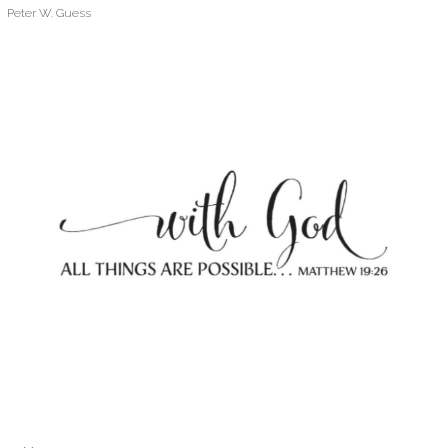
Peter W. Guess