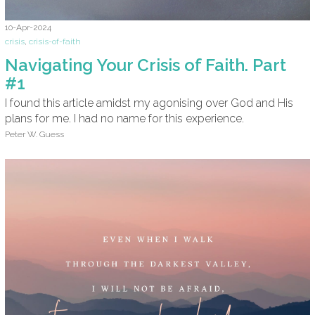
10-Apr-2024
crisis
,
crisis-of-faith
Navigating Your Crisis of Faith. Part
#1
I found this article amidst my agonising over God and His
plans for me. I had no name for this experience.
Peter W. Guess