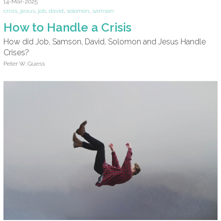
14-Mar-2025
crisis
,
jesus
,
job
,
david
,
solomon
,
samson
How to Handle a Crisis
How did Job, Samson, David, Solomon and Jesus Handle
Crises?
Peter W. Guess