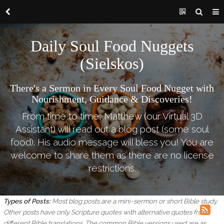
Daily Soul Food Nuggets
(Sielskos)
There's a Sermon in Every Soul Food Nugget with
Nourishment, Guidance & Discoveries!
From time to time, Matthew (our Virtual 3D
Assistant) will read out a blog post (some soul
food). His audio message will bless you! You are
welcome to share them as there are no license
restrictions.
Types of Posts:
Most blog posts are a mini-sermon or short Bible study.
Other posts have only Scripture quotes with alternative quotes from
different Bible translations.
The common Bible versions used are as