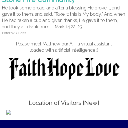
He took some bread, and after a blessing He broke it, and
gave it to them, and said, “Take it; this is My body.” And when
He had taken a cup and given thanks, He gave it to them,
and they all drank from it. Mark 14:22-23
Peter W. Guess
Please meet Matthew our AI - a virtual assistant
loaded with artificial intelligence ;)
Location of Visitors [New]
;