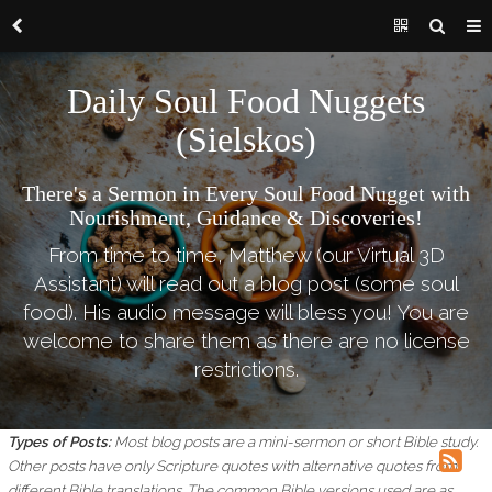
Daily Soul Food Nuggets
(Sielskos)
There's a Sermon in Every Soul Food Nugget with
Nourishment, Guidance & Discoveries!
From time to time, Matthew (our Virtual 3D
Assistant) will read out a blog post (some soul
food). His audio message will bless you! You are
welcome to share them as there are no license
restrictions.
Types of Posts:
Most blog posts are a mini-sermon or short Bible study.
Other posts have only Scripture quotes with alternative quotes from
different Bible translations.
The common Bible versions used are as