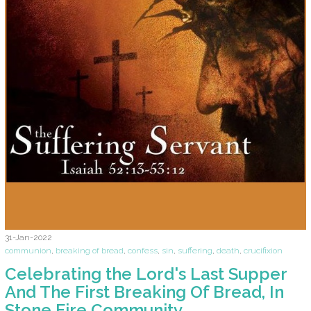
31-Jan-2022
communion
,
breaking of bread
,
confess
,
sin
,
suffering
,
death
,
crucifixion
Celebrating the Lord's Last Supper
And The First Breaking Of Bread, In
Stone Fire Community