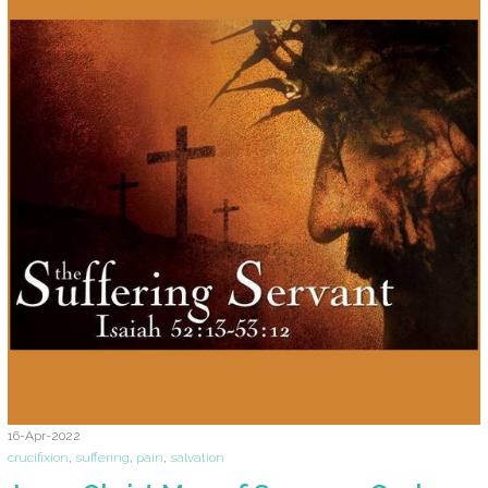
16-Apr-2022
crucifixion
,
suffering
,
pain
,
salvation