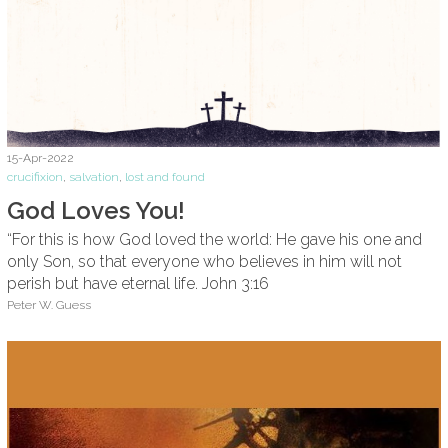
15-Apr-2022
crucifixion
,
salvation
,
lost and found
God Loves You!
“For this is how God loved the world: He gave his one and
only Son, so that everyone who believes in him will not
perish but have eternal life. John 3:16
Peter W. Guess