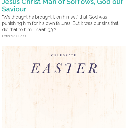
Jesus Christ Man of Sorrows, God our
Saviour
"We thought he brought it on himself, that God was
punishing him for his own failures. But it was our sins that
did that to him... Isaiah 53:2
Peter W. Guess