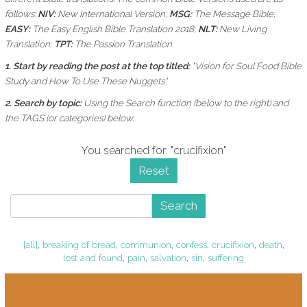
follows:
NIV:
New International Version;
MSG:
The Message Bible;
EASY:
The Easy English Bible Translation 2018;
NLT:
New Living
Translation;
TPT:
The Passion Translation.
1. Start by reading the post at the top titled:
"Vision for Soul Food Bible
Study and How To Use These Nuggets"
2. Search by topic:
Using the
Search function (below to the right) and
the
TAGS (or categories) below.
You searched for: "crucifixion"
Reset
Search
[all]
,
breaking of bread
,
communion
,
confess
,
crucifixion
,
death
,
lost and found
,
pain
,
salvation
,
sin
,
suffering