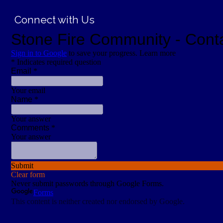
Connect with Us