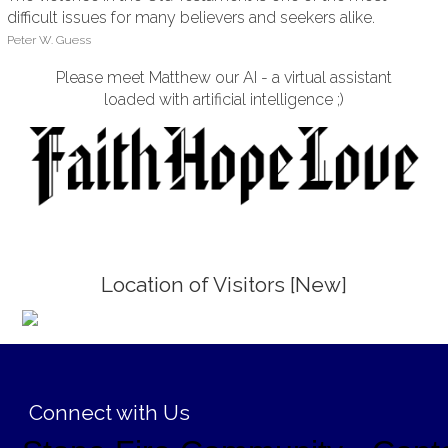
difficult issues for many believers and seekers alike.
Peter W. Guess
Please meet Matthew our AI - a virtual assistant
loaded with artificial intelligence ;)
Location of Visitors [New]
;
Connect with Us