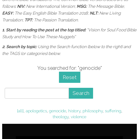
follows:
NIV:
New International Version;
MSG:
The Message Bible;
EASY:
The Easy English Bible Translation 2018;
NLT:
New Living
Translation;
TPT:
The Passion Translation.
1. Start by reading the post at the top titled:
"Vision for Soul Food Bible
Study and How To Use These Nuggets"
2. Search by topic:
Using the
Search function (below to the right) and
the
TAGS (or categories) below.
You searched for: "genocide"
Reset
Search
[all]
,
apologetics
,
genocide
,
history
,
philosophy
,
suffering
,
theology
,
violence