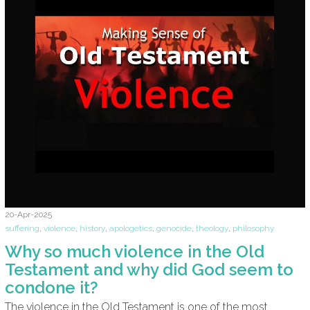
20-Apr-2025
suffering
,
violence
,
history
,
apologetics
,
genocide
,
theology
,
philosophy
Why so much violence in the Old
Testament and why did God seem to
condone it?
The violence in the Old Testament is one of the most