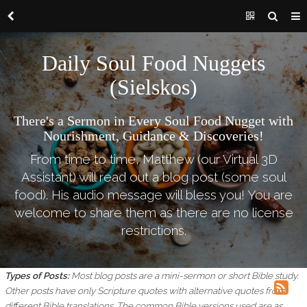
Daily Soul Food Nuggets
(Sielskos)
There's a Sermon in Every Soul Food Nugget with
Nourishment, Guidance & Discoveries!
From time to time, Matthew (our Virtual 3D
Assistant) will read out a blog post (some soul
food). His audio message will bless you! You are
welcome to share them as there are no license
restrictions.
Types of Posts:
Most blog posts are a mini-sermon or short Bible study.
Other posts have only Scripture quotes with alternative quotes from
different Bible translations.
The common Bible versions used are as