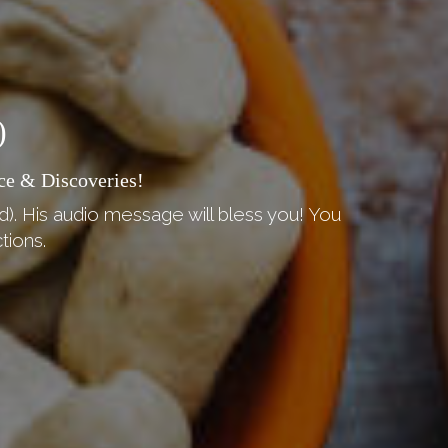
)
ce & Discoveries!
d). His audio message will bless you! You
tions.