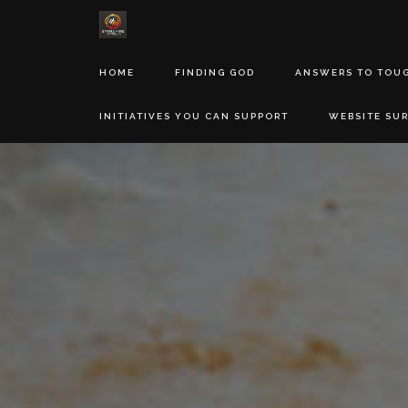
HOME
FINDING GOD
ANSWERS TO TOU
INITIATIVES YOU CAN SUPPORT
WEBSITE SU