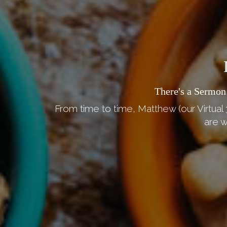
There's a Sermon
From time to time, Matthew (our Virtual 
are w