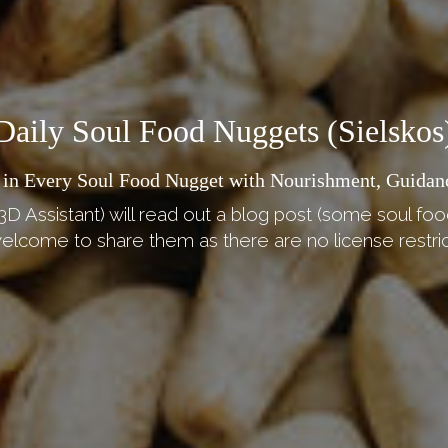
Daily Soul Food Nuggets (Sielskos
 in Every Soul Food Nugget with Nourishment, Guidan
3D Assistant) will read out a blog post (some soul foo
elcome to share them as there are no license restric