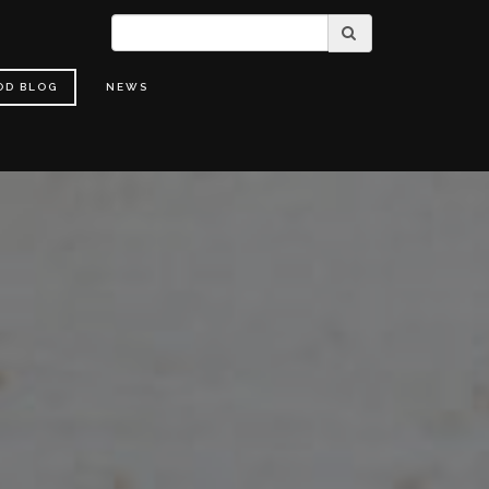
OD BLOG
NEWS