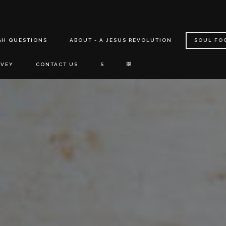
GH QUESTIONS
ABOUT - A JESUS REVOLUTION
SOUL FO
RVEY
CONTACT US
S