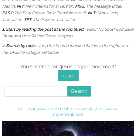
follows:
NIV:
New International Version;
MSG:
The Message Bible;
EASY:
The Easy English Bible Translation 2018;
NLT:
New Living
Translation;
TPT:
The Passion Translation.
1. Start by reading the post at the top titled:
"Vision for Soul Food Bible
Study and How To Use These Nuggets"
2. Search by topic:
Using the
Search function (below to the right) and
the
TAGS (or categories) below.
You searched for: "jesus people movement"
Reset
Search
[all]
,
jesus
,
jesus movement
,
jesus people
,
jesus people
movement
,
love