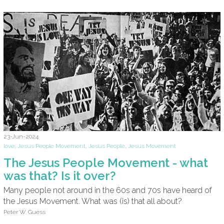
23-Jun-2024
love
,
Jesus People Movement
,
Jesus People
,
Jesus Movement
The Jesus People Movement - what
was that? Is it over?
Many people not around in the 60s and 70s have heard of
the Jesus Movement. What was (is) that all about?
Peter W. Guess