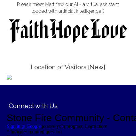
Please meet Matthew our AI - a virtual assistant
loaded with artificial intelligence ;)
Location of Visitors [New]
;
Connect with Us