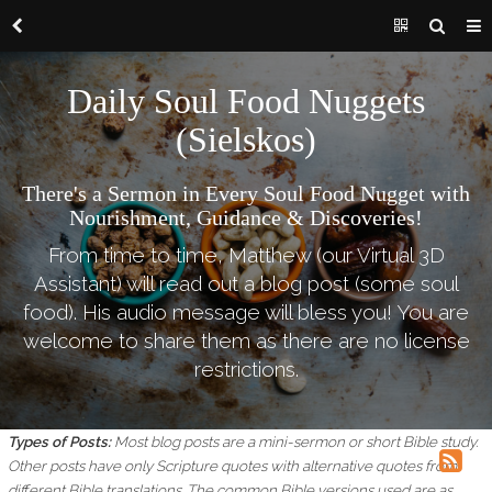
Daily Soul Food Nuggets
(Sielskos)
There's a Sermon in Every Soul Food Nugget with
Nourishment, Guidance & Discoveries!
From time to time, Matthew (our Virtual 3D
Assistant) will read out a blog post (some soul
food). His audio message will bless you! You are
welcome to share them as there are no license
restrictions.
Types of Posts:
Most blog posts are a mini-sermon or short Bible study.
Other posts have only Scripture quotes with alternative quotes from
different Bible translations.
The common Bible versions used are as