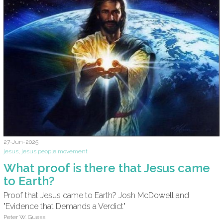
27-Jun-2025
jesus
,
jesus people movement
What proof is there that Jesus came
to Earth?
Proof that Jesus came to Earth? Josh McDowell and
"Evidence that Demands a Verdict"
Peter W. Guess