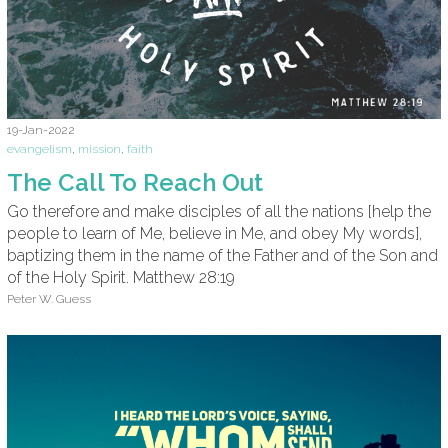
19-Jan-2022
evangelism
,
mission
,
faith
The Call To Reach Out
Go therefore and make disciples of all the nations [help the
people to learn of Me, believe in Me, and obey My words],
baptizing them in the name of the Father and of the Son and
of the Holy Spirit. Matthew 28:19
Peter W. Guess