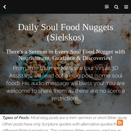
Daily Soul Food Nuggets
(Sielskos)
There's a Sermon in Every Soul Food Nugget with
Nourishment, Guidance & Discoveries!
From time to time, Matthew (our Virtual 3D
Assistant) will read out a blog post (some soul
food). His audio message will bless you! You are
welcome to share them as there are no license
restrictions.
Types of Posts:
Most blog posts are a mini-sermon or short Bible study.
Other posts have only Scripture quotes with alternative quotes from
different Bible translations.
The common Bible versions used are as