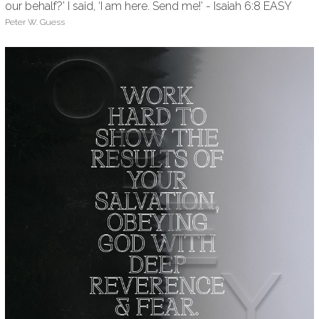
our behalf?’ I said, ‘I am here. Send me!’ - Isaiah 6:8 EASY
Peter W. Guess