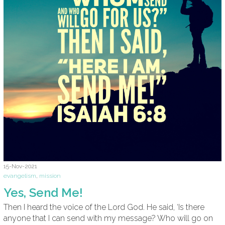
15-Nov-2021
evangelism
,
mission
Yes, Send Me!
Then I heard the voice of the Lord God. He said, ‘Is there
anyone that I can send with my message? Who will go on