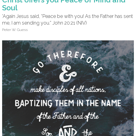
Soul
'Again Jesus said, “Peace be with you! As the Father has sent
me, I am sending you.” John 20:21 (NIV)
Peter W. Guess