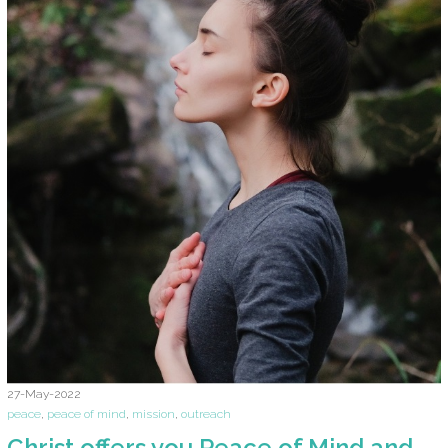
27-May-2022
peace
,
peace of mind
,
mission
,
outreach
Christ offers you Peace of Mind and