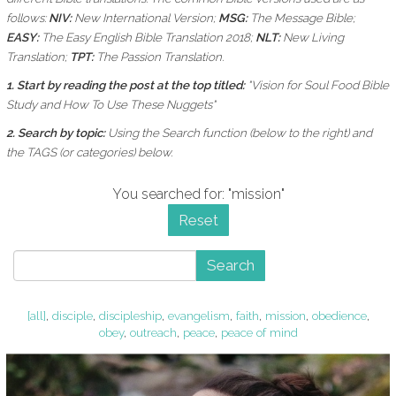
follows:
NIV:
New International Version;
MSG:
The Message Bible;
EASY:
The Easy English Bible Translation 2018;
NLT:
New Living
Translation;
TPT:
The Passion Translation.
1. Start by reading the post at the top titled:
"Vision for Soul Food Bible
Study and How To Use These Nuggets"
2. Search by topic:
Using the
Search function (below to the right) and
the
TAGS (or categories) below.
You searched for: "mission"
Reset
Search
[all]
,
disciple
,
discipleship
,
evangelism
,
faith
,
mission
,
obedience
,
obey
,
outreach
,
peace
,
peace of mind