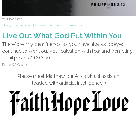
01-Nov-2021
obey
,
obedience
,
disciple
,
discipleship
,
mission
Live Out What God Put Within You
Therefore, my dear friends, as you have always obeyed...
continue to work out your salvation with fear and trembling.
- Philippians 2:12 (NIV)
Peter W. Guess
Please meet Matthew our AI - a virtual assistant
loaded with artificial intelligence ;)