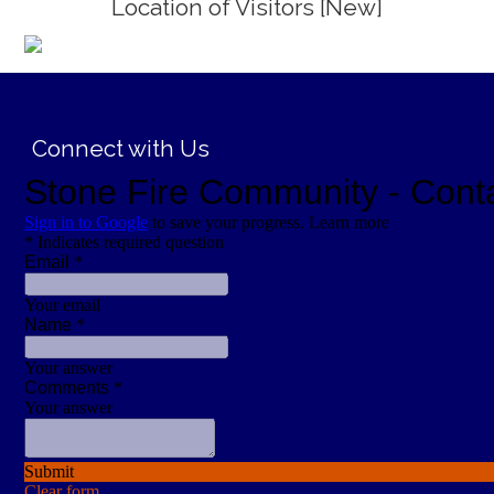
Location of Visitors [New]
;
Connect with Us