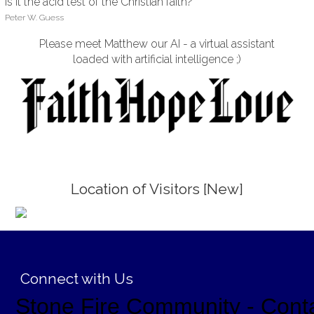
Is it the acid test of the Christian faith?
Peter W. Guess
Please meet Matthew our AI - a virtual assistant
loaded with artificial intelligence ;)
Location of Visitors [New]
;
Connect with Us