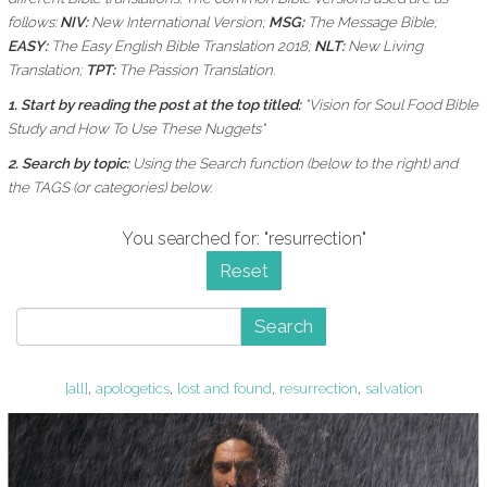
follows:
NIV:
New International Version;
MSG:
The Message Bible;
EASY:
The Easy English Bible Translation 2018;
NLT:
New Living
Translation;
TPT:
The Passion Translation.
1. Start by reading the post at the top titled:
"Vision for Soul Food Bible
Study and How To Use These Nuggets"
2. Search by topic:
Using the
Search function (below to the right) and
the
TAGS (or categories) below.
You searched for: "resurrection"
Reset
Search
[all]
,
apologetics
,
lost and found
,
resurrection
,
salvation