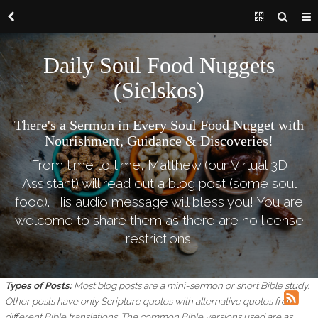
Daily Soul Food Nuggets
(Sielskos)
There's a Sermon in Every Soul Food Nugget with
Nourishment, Guidance & Discoveries!
From time to time, Matthew (our Virtual 3D
Assistant) will read out a blog post (some soul
food). His audio message will bless you! You are
welcome to share them as there are no license
restrictions.
Types of Posts:
Most blog posts are a mini-sermon or short Bible study.
Other posts have only Scripture quotes with alternative quotes from
different Bible translations.
The common Bible versions used are as