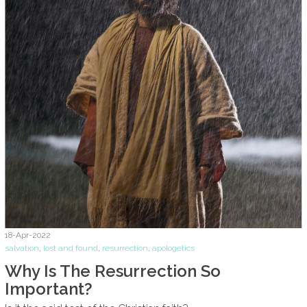
18-Apr-2022
salvation
,
lost and found
,
resurrection
,
apologetics
Why Is The Resurrection So
Important?