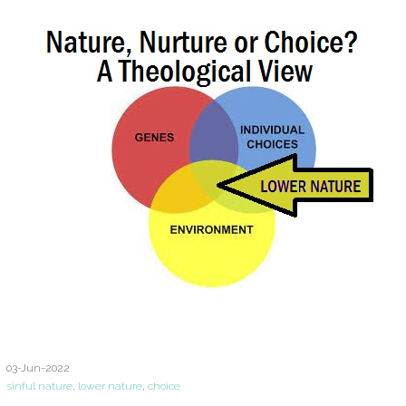
03-Jun-2022
sinful nature
,
lower nature
,
choice