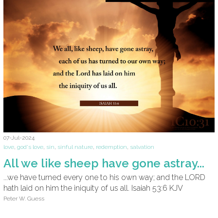
07-Jul-2024
love
,
god's love
,
sin
,
sinful nature
,
redemption
,
salvation
All we like sheep have gone astray...
...we have turned every one to his own way; and the LORD
hath laid on him the iniquity of us all. Isaiah 53:6 KJV
Peter W. Guess