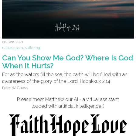
20-Dec-2021
nature
,
pain
,
suffering
Can You Show Me God? Where Is God
When It Hurts?
For as the waters fill the sea, the earth will be filled with an
awareness of the glory of the Lord. Habakkuk 2:14
Peter W. Guess
Please meet Matthew our AI - a virtual assistant
loaded with artificial intelligence ;)