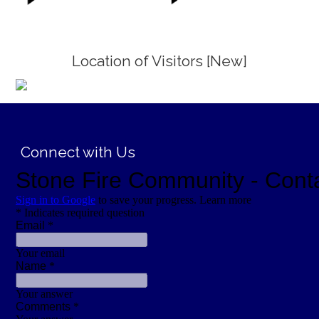
Location of Visitors [New]
;
Connect with Us