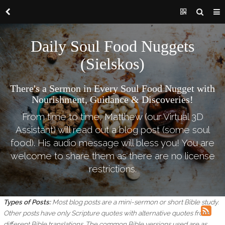
Daily Soul Food Nuggets
(Sielskos)
There's a Sermon in Every Soul Food Nugget with
Nourishment, Guidance & Discoveries!
From time to time, Matthew (our Virtual 3D
Assistant) will read out a blog post (some soul
food). His audio message will bless you! You are
welcome to share them as there are no license
restrictions.
Types of Posts:
Most blog posts are a mini-sermon or short Bible study.
Other posts have only Scripture quotes with alternative quotes from
different Bible translations.
The common Bible versions used are as