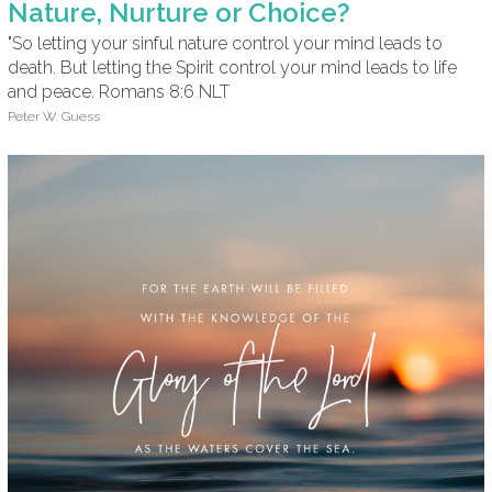
Nature, Nurture or Choice?
"So letting your sinful nature control your mind leads to
death. But letting the Spirit control your mind leads to life
and peace. Romans 8:6 NLT
Peter W. Guess