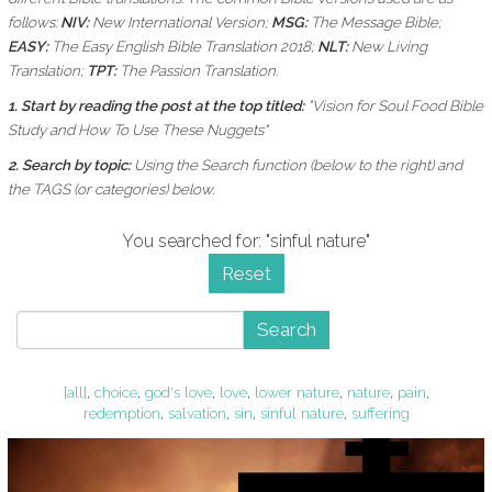
follows:
NIV:
New International Version;
MSG:
The Message Bible;
EASY:
The Easy English Bible Translation 2018;
NLT:
New Living
Translation;
TPT:
The Passion Translation.
1. Start by reading the post at the top titled:
"Vision for Soul Food Bible
Study and How To Use These Nuggets"
2. Search by topic:
Using the
Search function (below to the right) and
the
TAGS (or categories) below.
You searched for: "sinful nature"
Reset
Search
[all]
,
choice
,
god's love
,
love
,
lower nature
,
nature
,
pain
,
redemption
,
salvation
,
sin
,
sinful nature
,
suffering