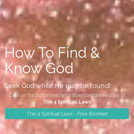
How To Find &
Know God
Seek God while He may be found!
Click on the button below to download a free copy of
The 4 Spiritual Laws
The 4 Spiritual Laws - Free Booklet