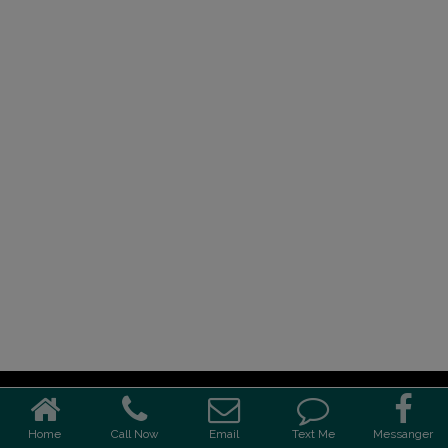
Home
Call Now
Email
Text Me
Messanger