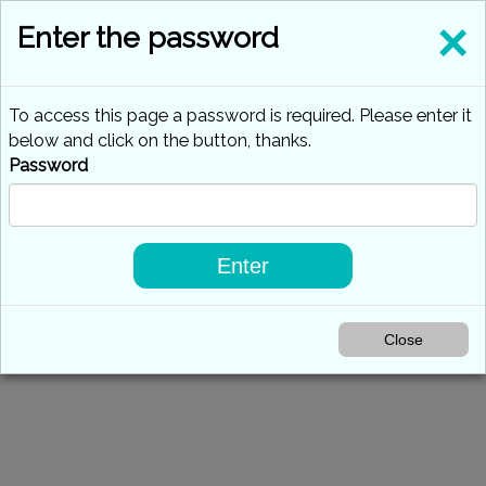
×
Enter the password
To access this page a password is required. Please enter it
below and click on the button, thanks.
Password
Enter