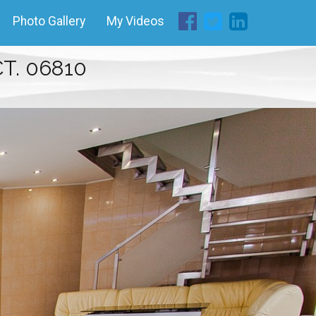
Photo Gallery
My Videos
T. 06810