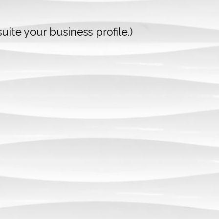
uite your business profile.)