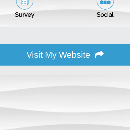
Survey
Social
Visit My Website