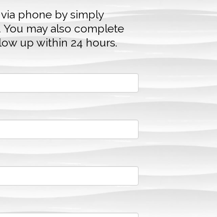
 via phone by simply
. You may also complete
llow up within 24 hours.