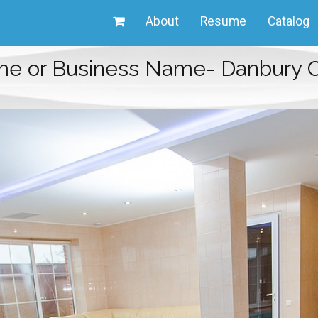
About
Resume
Catalog
me or Business Name- Danbury C