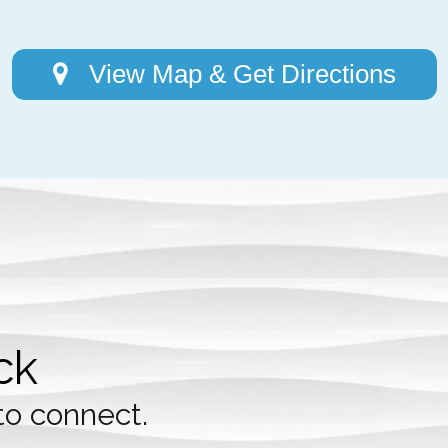
View Map & Get Directions
ck
to connect.