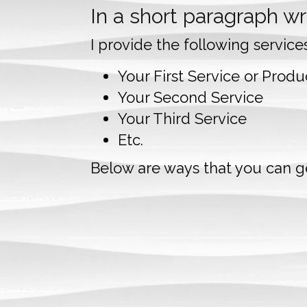
In a short paragraph wri
I provide the following service
Your First Service or Produc
Your Second Service
Your Third Service
Etc.
Below are ways that you can ge