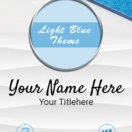
Your Name Here
Your Titlehere