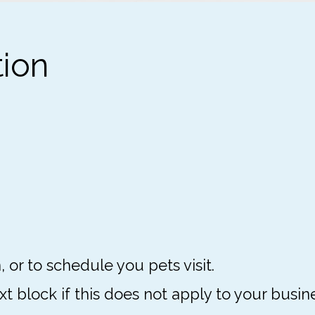
tion
, or to schedule you pets visit.
 block if this does not apply to your busine