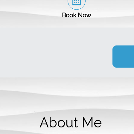
Book Now
About Me