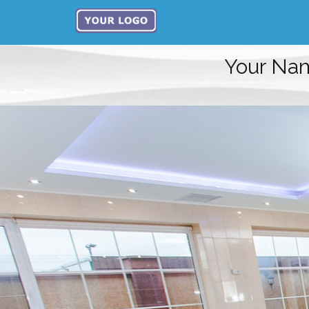
Your Na