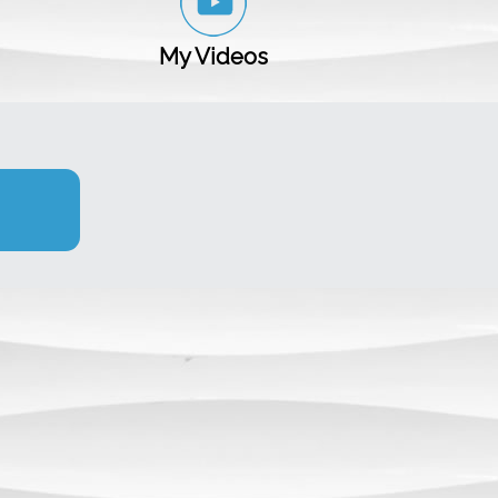
My Videos