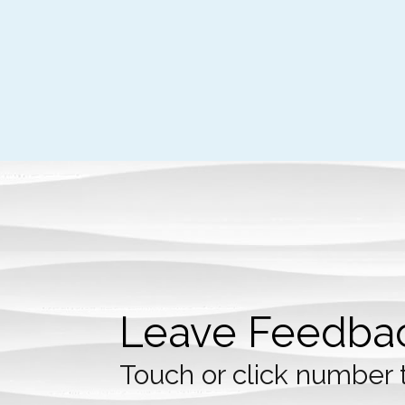
Leave Feedba
Touch or click number 