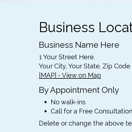
Business Loca
Business Name Here
1 Your Street Here.
Your City, Your State. Zip Code
[MAP] - View on Map
By Appointment Only
No walk-ins
Call for a Free Consultation
Delete or change the above text