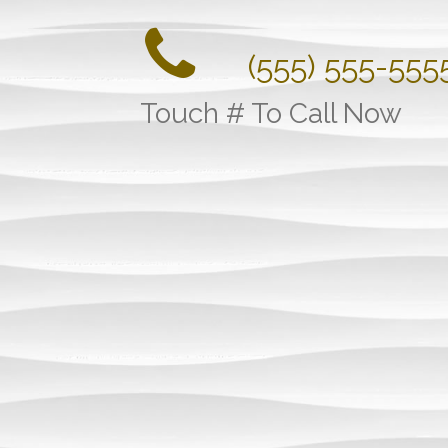
(555) 555-555
Touch # To Call Now