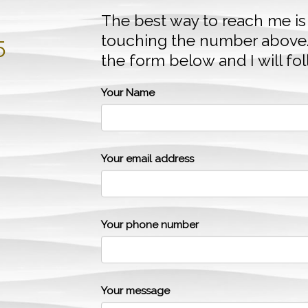
The best way to reach me is
touching the number above
5
the form below and I will fo
Your Name
Your email address
Your phone number
Your message