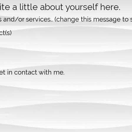
te a little about yourself here.
s and/or services.. (change this message to s
t(s)
t in contact with me.