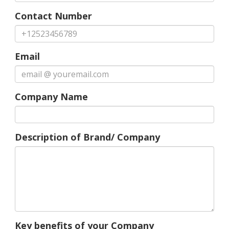
Contact Number
Email
Company Name
Description of Brand/ Company
Key benefits of your Company