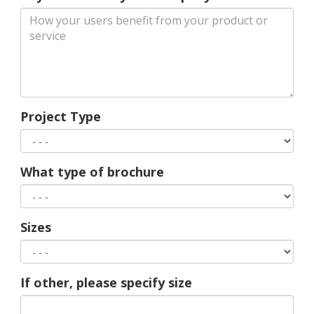
Project Type
What type of brochure
Sizes
If other, please specify size