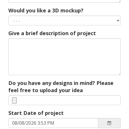
Would you like a 3D mockup?
Give a brief description of project
Do you have any designs in mind? Please
feel free to upload your idea
Start Date of project