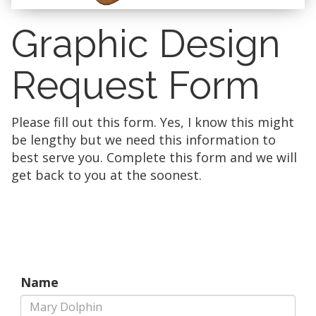
Graphic Design
Request Form
Please fill out this form. Yes, I know this might
be lengthy but we need this information to
best serve you. Complete this form and we will
get back to you at the soonest.
Name