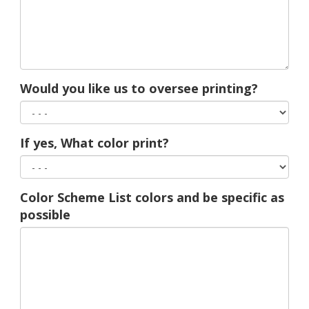
Would you like us to oversee printing?
If yes, What color print?
Color Scheme List colors and be specific as
possible