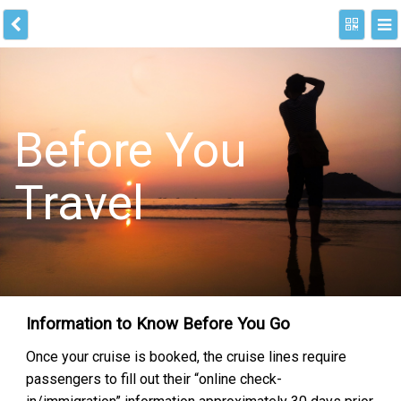
Before You
Travel
Information to Know Before You Go
Once your cruise is booked, the cruise lines require
passengers to fill out their “online check-