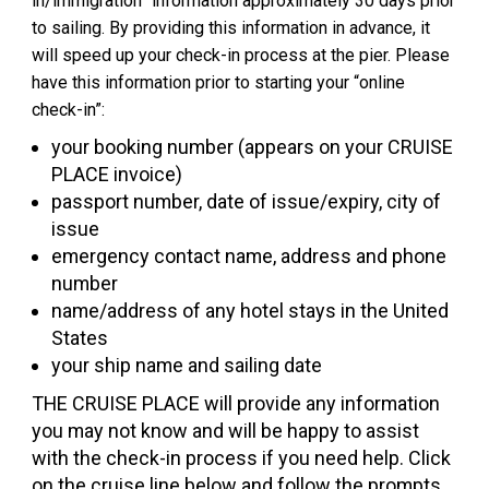
in/immigration” information approximately 30 days prior
to sailing. By providing this information in advance, it
will speed up your check-in process at the pier. Please
have this information prior to starting your “online
check-in”:
your booking number (appears on your CRUISE
PLACE invoice)
passport number, date of issue/expiry, city of
issue
emergency contact name, address and phone
number
name/address of any hotel stays in the United
States
your ship name and sailing date
THE CRUISE PLACE will provide any information
you may not know and will be happy to assist
with the check-in process if you need help. Click
on the cruise line below and follow the prompts.