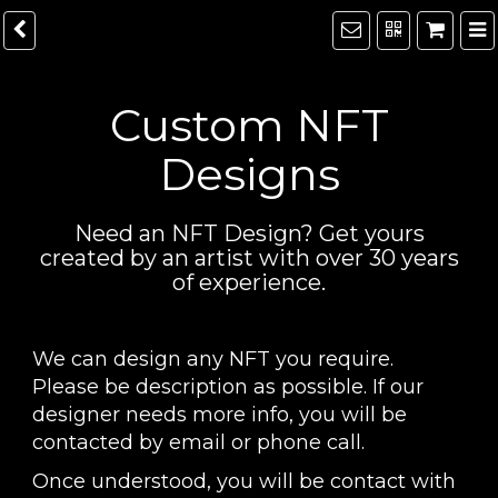
Custom NFT
Designs
Need an NFT Design? Get yours
created by an artist with over 30 years
of experience.
We can design any NFT you require.
Please be description as possible. If our
designer needs more info, you will be
contacted by email or phone call.
Once understood, you will be contact with