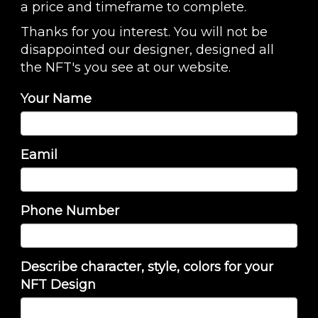
a price and timeframe to complete.
Thanks for you interest. You will not be
disappointed our designer, designed all
the NFT's you see at our website.
Your Name
Eamil
Phone Number
Describe character, style, colors for your
NFT Design