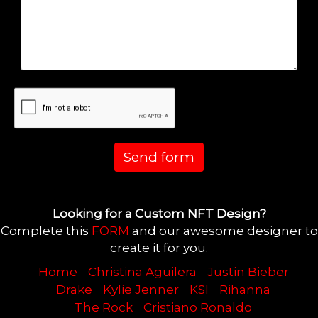
Send form
Looking for a Custom NFT Design?
Complete this
FORM
and our awesome designer to
create it for you.
Home
Christina Aguilera
Justin Bieber
Drake
Kylie Jenner
KSI
Rihanna
The Rock
Cristiano Ronaldo